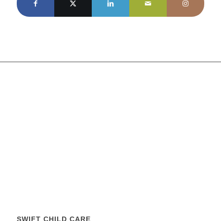
SWIFT CHILD CARE