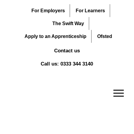
For Employers
For Learners
The Swift Way
Apply to an Apprenticeship
Ofsted
Contact us
Call us: 0333 344 3140