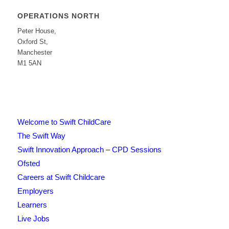
OPERATIONS NORTH
Peter House,
Oxford St,
Manchester
M1 5AN
Welcome to Swift ChildCare
The Swift Way
Swift Innovation Approach – CPD Sessions
Ofsted
Careers at Swift Childcare
Employers
Learners
Live Jobs