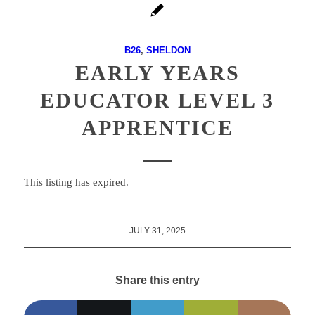
B26
,
SHELDON
EARLY YEARS
EDUCATOR LEVEL 3
APPRENTICE
This listing has expired.
JULY 31, 2025
Share this entry