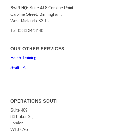
Swift HQ:
Suite 4&8 Caroline Point,
Caroline Street, Birmingham,
West Midlands B3 1UF
Tel: 0333 3443140
OUR OTHER SERVICES
Hatch Training
Swift TA
OPERATIONS SOUTH
Suite 409,
83 Baker St,
London
W1U 6AG