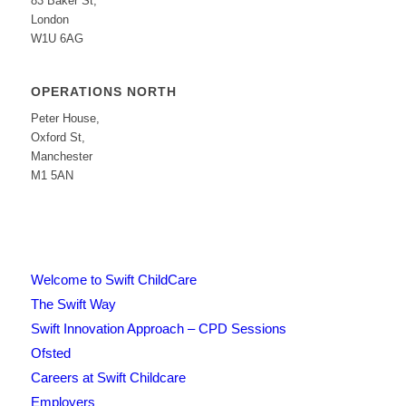
83 Baker St,
London
W1U 6AG
OPERATIONS NORTH
Peter House,
Oxford St,
Manchester
M1 5AN
Welcome to Swift ChildCare
The Swift Way
Swift Innovation Approach – CPD Sessions
Ofsted
Careers at Swift Childcare
Employers