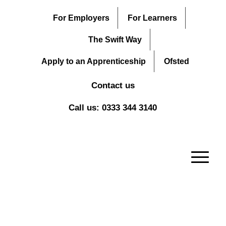
For Employers
For Learners
The Swift Way
Apply to an Apprenticeship
Ofsted
Contact us
Call us: 0333 344 3140