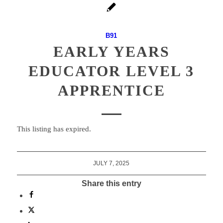
B91
EARLY YEARS
EDUCATOR LEVEL 3
APPRENTICE
This listing has expired.
JULY 7, 2025
Share this entry