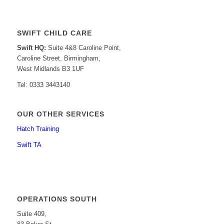
SWIFT CHILD CARE
Swift HQ:
Suite 4&8 Caroline Point,
Caroline Street, Birmingham,
West Midlands B3 1UF
Tel: 0333 3443140
OUR OTHER SERVICES
Hatch Training
Swift TA
OPERATIONS SOUTH
Suite 409,