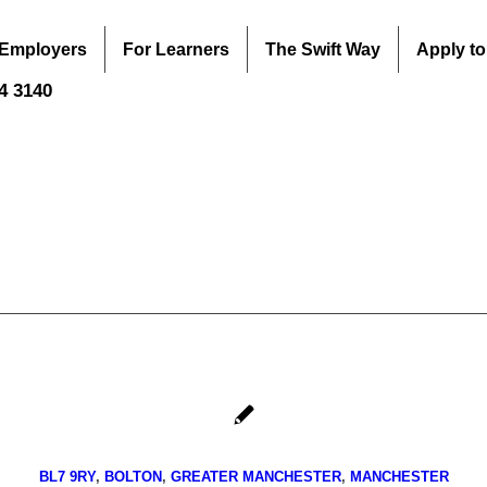
 Employers
For Learners
The Swift Way
Apply to
44 3140
BL7 9RY
,
BOLTON
,
GREATER MANCHESTER
,
MANCHESTER