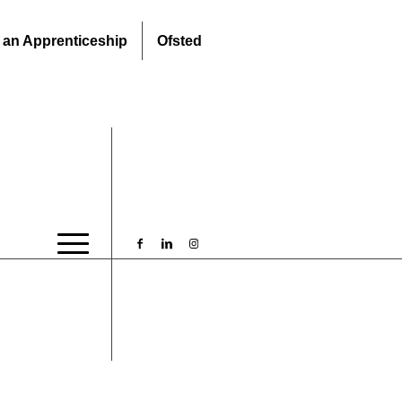
 an Apprenticeship
Ofsted