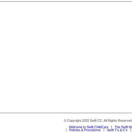
© Copyright 2025 Swift CC. All Rights Reserve
Welcome to Swift ChildCare
The Swift 
Policies & Procedures
Swift T’s & C’s