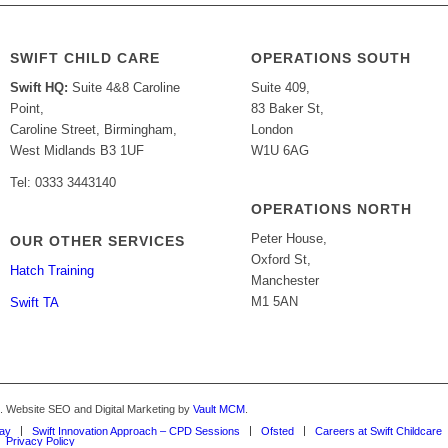
SWIFT CHILD CARE
OPERATIONS SOUTH
Swift HQ:
Suite 4&8 Caroline
Suite 409,
Point,
83 Baker St,
Caroline Street, Birmingham,
London
West Midlands B3 1UF
W1U 6AG
Tel: 0333 3443140
OPERATIONS NORTH
Peter House,
OUR OTHER SERVICES
Oxford St,
Hatch Training
Manchester
M1 5AN
Swift TA
d. Website SEO and Digital Marketing by
Vault MCM
.
Way
Swift Innovation Approach – CPD Sessions
Ofsted
Careers at Swift Childcare
Privacy Policy