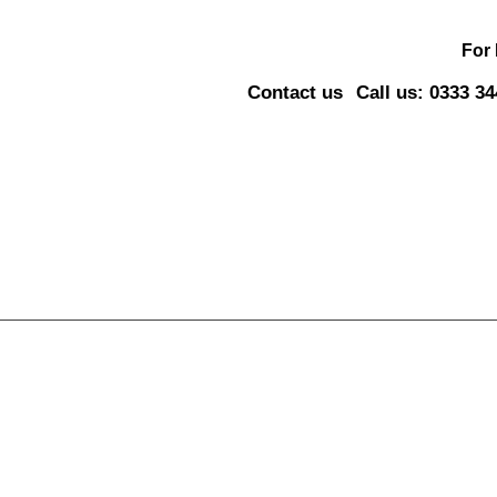
For
Contact us
Call us: 0333 3