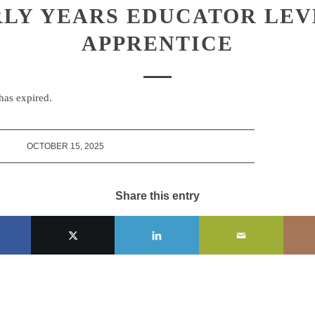
LY YEARS EDUCATOR LEV
APPRENTICE
 has expired.
OCTOBER 15, 2025
Share this entry