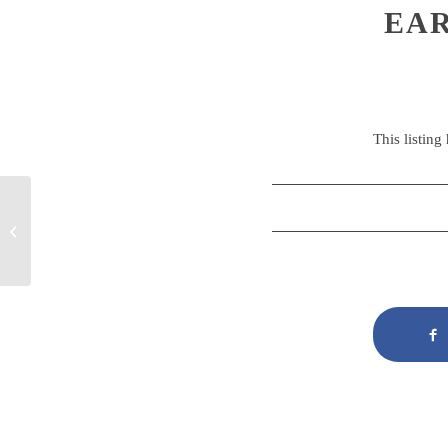
EAR
This listing
Early Years Educator
Apprenticeship Level 3