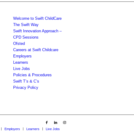
Welcome to Swift ChildCare
The Swift Way
Swift Innovation Approach –
CPD Sessions
Ofsted
Careers at Swift Childcare
Employers
Learners
Live Jobs
Policies & Procedures
Swift T’s & C’s
Privacy Policy
Employers
Learners
Live Jobs