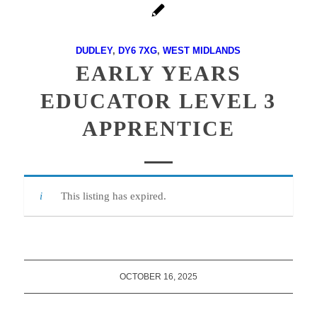
DUDLEY
,
DY6 7XG
,
WEST MIDLANDS
EARLY YEARS
EDUCATOR LEVEL 3
APPRENTICE
This listing has expired.
OCTOBER 16, 2025