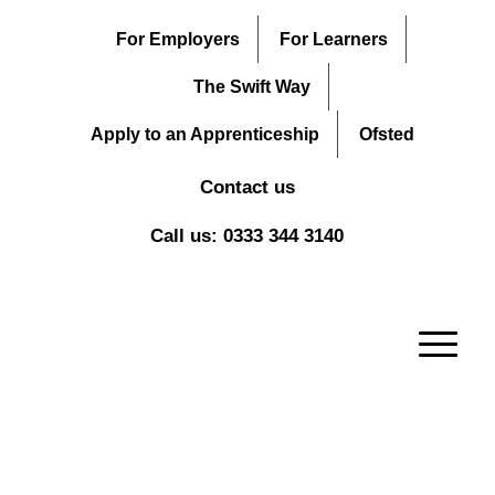
For Employers
For Learners
The Swift Way
Apply to an Apprenticeship
Ofsted
Contact us
Call us: 0333 344 3140