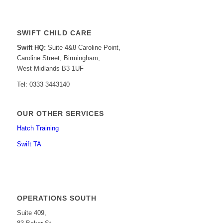
SWIFT CHILD CARE
Swift HQ:
Suite 4&8 Caroline Point,
Caroline Street, Birmingham,
West Midlands B3 1UF
Tel: 0333 3443140
OUR OTHER SERVICES
Hatch Training
Swift TA
OPERATIONS SOUTH
Suite 409,