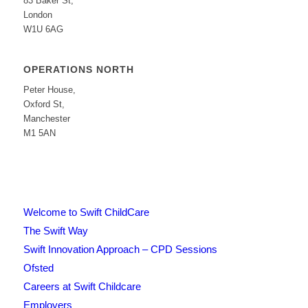
83 Baker St,
London
W1U 6AG
OPERATIONS NORTH
Peter House,
Oxford St,
Manchester
M1 5AN
Welcome to Swift ChildCare
The Swift Way
Swift Innovation Approach – CPD Sessions
Ofsted
Careers at Swift Childcare
Employers