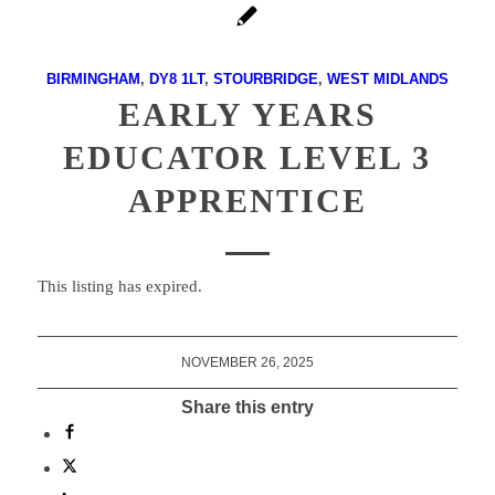
BIRMINGHAM
,
DY8 1LT
,
STOURBRIDGE
,
WEST MIDLANDS
EARLY YEARS
EDUCATOR LEVEL 3
APPRENTICE
This listing has expired.
NOVEMBER 26, 2025
Share this entry