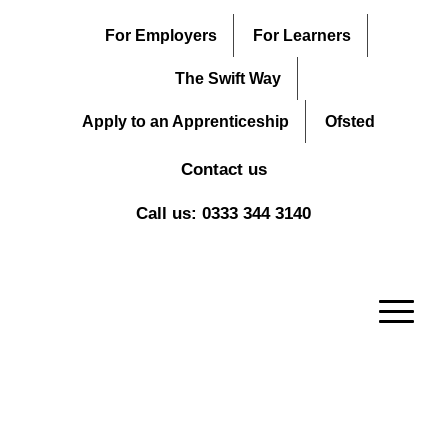
For Employers
For Learners
The Swift Way
Apply to an Apprenticeship
Ofsted
Contact us
Call us: 0333 344 3140