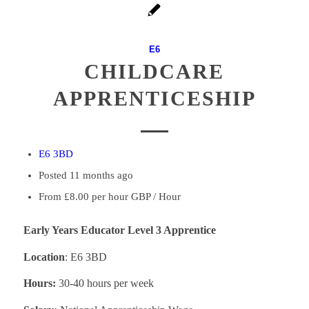
E6
CHILDCARE
APPRENTICESHIP
E6 3BD
Posted 11 months ago
From £8.00 per hour GBP / Hour
Early Years Educator Level 3 Apprentice
Location
: E6 3BD
Hours:
30-40 hours per week