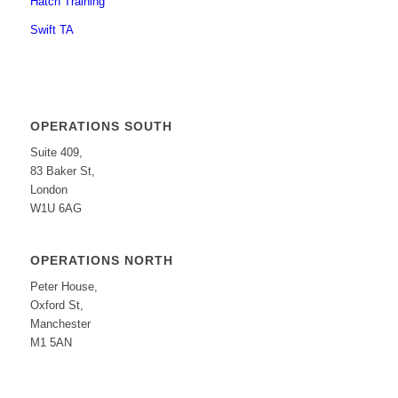
Hatch Training
Swift TA
OPERATIONS SOUTH
Suite 409,
83 Baker St,
London
W1U 6AG
OPERATIONS NORTH
Peter House,
Oxford St,
Manchester
M1 5AN