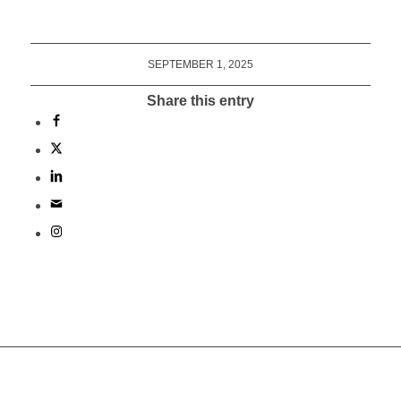
SEPTEMBER 1, 2025
Share this entry