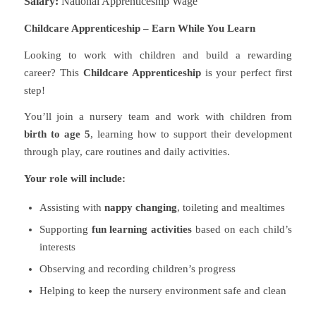
Salary:
National Apprenticeship Wage
Childcare Apprenticeship – Earn While You Learn
Looking to work with children and build a rewarding
career? This
Childcare Apprenticeship
is your perfect first
step!
You’ll join a nursery team and work with children from
birth to age 5
, learning how to support their development
through play, care routines and daily activities.
Your role will include:
Assisting with
nappy changing
, toileting and mealtimes
Supporting
fun learning activities
based on each child’s
interests
Observing and recording children’s progress
Helping to keep the nursery environment safe and clean