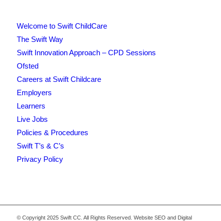
Welcome to Swift ChildCare
The Swift Way
Swift Innovation Approach – CPD Sessions
Ofsted
Careers at Swift Childcare
Employers
Learners
Live Jobs
Policies & Procedures
Swift T’s & C’s
Privacy Policy
© Copyright 2025 Swift CC. All Rights Reserved. Website SEO and Digital