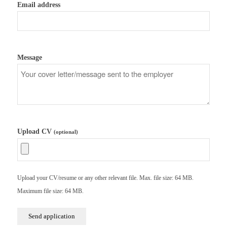
Email address
Message
Upload CV
(optional)
Upload your CV/resume or any other relevant file. Max. file size: 64 MB.
Maximum file size: 64 MB.