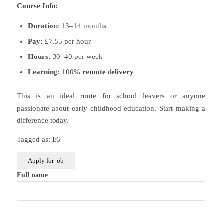
Course Info:
Duration:
13–14 months
Pay:
£7.55 per hour
Hours:
30–40 per week
Learning:
100%
remote delivery
This is an ideal route for school leavers or anyone
passionate about early childhood education. Start making a
difference today.
Tagged as: E6
Full name