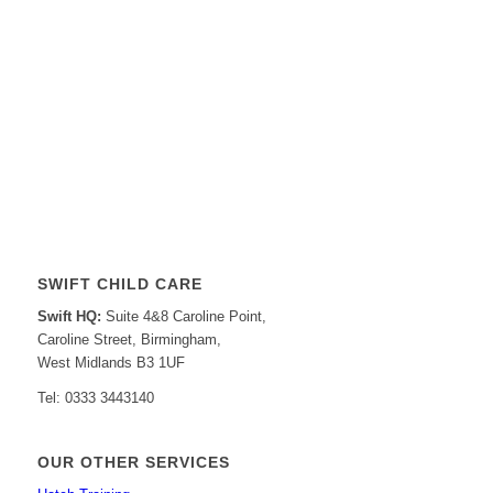
SWIFT CHILD CARE
Swift HQ:
Suite 4&8 Caroline Point,
Caroline Street, Birmingham,
West Midlands B3 1UF
Tel: 0333 3443140
OUR OTHER SERVICES