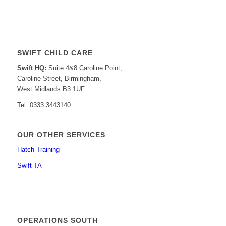
SWIFT CHILD CARE
Swift HQ:
Suite 4&8 Caroline Point,
Caroline Street, Birmingham,
West Midlands B3 1UF
Tel: 0333 3443140
OUR OTHER SERVICES
Hatch Training
Swift TA
OPERATIONS SOUTH