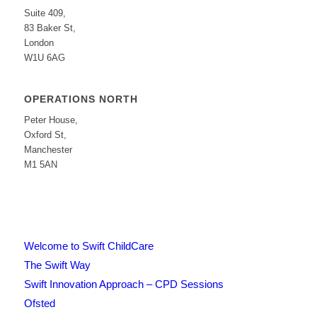
Suite 409,
83 Baker St,
London
W1U 6AG
OPERATIONS NORTH
Peter House,
Oxford St,
Manchester
M1 5AN
Welcome to Swift ChildCare
The Swift Way
Swift Innovation Approach – CPD Sessions
Ofsted