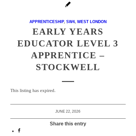
APPRENTICESHIP
,
SW4
,
WEST LONDON
EARLY YEARS
EDUCATOR LEVEL 3
APPRENTICE –
STOCKWELL
This listing has expired.
JUNE 22, 2026
Share this entry