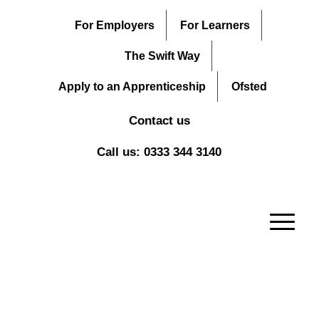
For Employers
For Learners
The Swift Way
Apply to an Apprenticeship
Ofsted
Contact us
Call us: 0333 344 3140