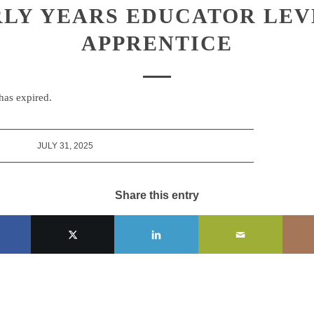
LY YEARS EDUCATOR LEV
APPRENTICE
 has expired.
JULY 31, 2025
Share this entry