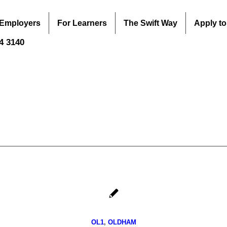
 Employers
For Learners
The Swift Way
Apply to
44 3140
OL1
,
OLDHAM