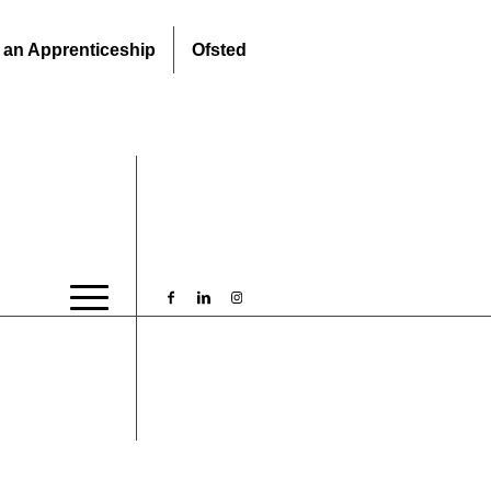
 an Apprenticeship
Ofsted