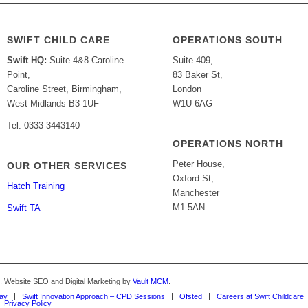
SWIFT CHILD CARE
OPERATIONS SOUTH
Swift HQ:
Suite 4&8 Caroline
Suite 409,
Point,
83 Baker St,
Caroline Street, Birmingham,
London
West Midlands B3 1UF
W1U 6AG
Tel: 0333 3443140
OPERATIONS NORTH
Peter House,
OUR OTHER SERVICES
Oxford St,
Hatch Training
Manchester
M1 5AN
Swift TA
d. Website SEO and Digital Marketing by
Vault MCM
.
Way
Swift Innovation Approach – CPD Sessions
Ofsted
Careers at Swift Childcare
Privacy Policy