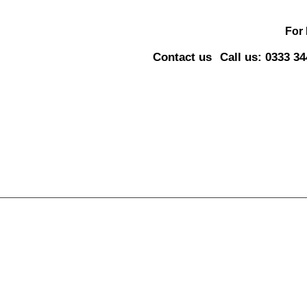
For
Contact us
Call us: 0333 3