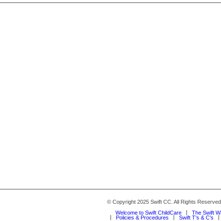
© Copyright 2025 Swift CC. All Rights Reserve
Welcome to Swift ChildCare
The Swift 
Policies & Procedures
Swift T’s & C’s