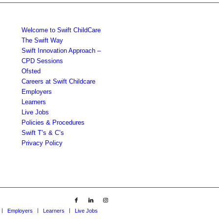
Welcome to Swift ChildCare
The Swift Way
Swift Innovation Approach –
CPD Sessions
Ofsted
Careers at Swift Childcare
Employers
Learners
Live Jobs
Policies & Procedures
Swift T’s & C’s
Privacy Policy
Employers
Learners
Live Jobs