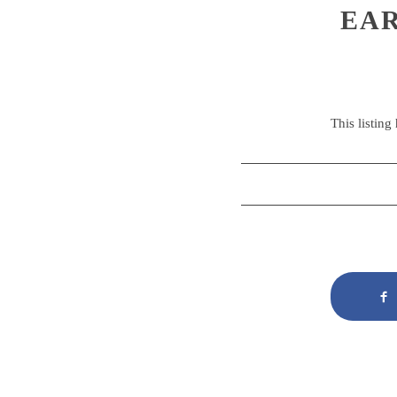
EAR
This listing