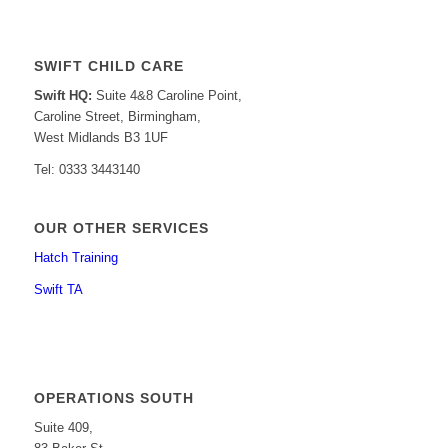
SWIFT CHILD CARE
Swift HQ:
Suite 4&8 Caroline Point,
Caroline Street, Birmingham,
West Midlands B3 1UF
Tel: 0333 3443140
OUR OTHER SERVICES
Hatch Training
Swift TA
OPERATIONS SOUTH
Suite 409,