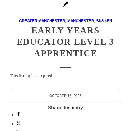
GREATER MANCHESTER
,
MANCHESTER
,
SK8 4EN
EARLY YEARS
EDUCATOR LEVEL 3
APPRENTICE
This listing has expired.
OCTOBER 15, 2025
Share this entry