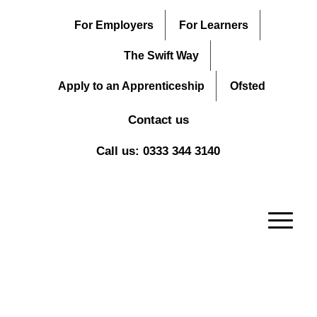
For Employers
For Learners
The Swift Way
Apply to an Apprenticeship
Ofsted
Contact us
Call us: 0333 344 3140