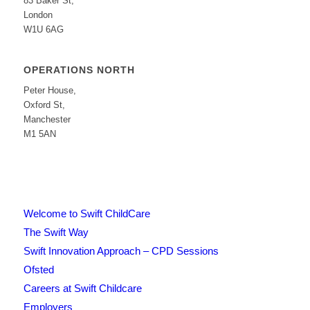
83 Baker St,
London
W1U 6AG
OPERATIONS NORTH
Peter House,
Oxford St,
Manchester
M1 5AN
Welcome to Swift ChildCare
The Swift Way
Swift Innovation Approach – CPD Sessions
Ofsted
Careers at Swift Childcare
Employers