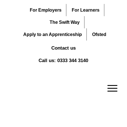
For Employers
For Learners
The Swift Way
Apply to an Apprenticeship
Ofsted
Contact us
Call us: 0333 344 3140