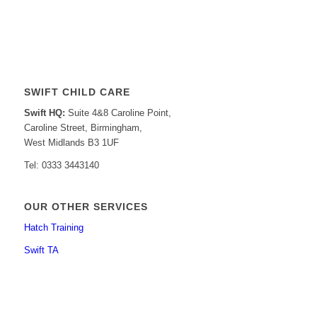
SWIFT CHILD CARE
Swift HQ:
Suite 4&8 Caroline Point,
Caroline Street, Birmingham,
West Midlands B3 1UF
Tel: 0333 3443140
OUR OTHER SERVICES
Hatch Training
Swift TA