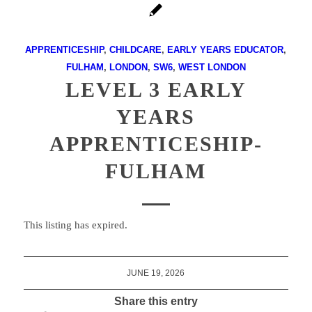
APPRENTICESHIP
,
CHILDCARE
,
EARLY YEARS EDUCATOR
,
FULHAM
,
LONDON
,
SW6
,
WEST LONDON
LEVEL 3 EARLY
YEARS
APPRENTICESHIP-
FULHAM
This listing has expired.
JUNE 19, 2026
Share this entry