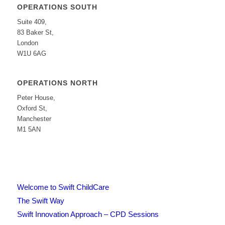
OPERATIONS SOUTH
Suite 409,
83 Baker St,
London
W1U 6AG
OPERATIONS NORTH
Peter House,
Oxford St,
Manchester
M1 5AN
Welcome to Swift ChildCare
The Swift Way
Swift Innovation Approach – CPD Sessions