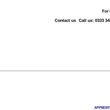
For
Contact us
Call us: 0333 3
APPRENT