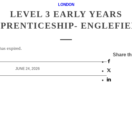
LONDON
LEVEL 3 EARLY YEARS
PRENTICESHIP- ENGLEFI
 has expired.
Share th
JUNE 24, 2026