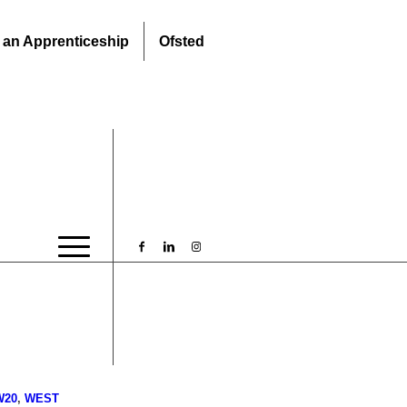
 an Apprenticeship
Ofsted
W20
,
WEST