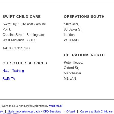
SWIFT CHILD CARE
OPERATIONS SOUTH
Swift HQ:
Suite 4&8 Caroline
Suite 409,
Point,
83 Baker St,
Caroline Street, Birmingham,
London
West Midlands B3 1UF
W1U 6AG
Tel: 0333 3443140
OPERATIONS NORTH
Peter House,
OUR OTHER SERVICES
Oxford St,
Hatch Training
Manchester
M1 5AN
Swift TA
d. Website SEO and Digital Marketing by
Vault MCM
.
Way
Swift Innovation Approach – CPD Sessions
Ofsted
Careers at Swift Childcare