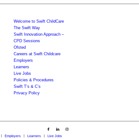
Welcome to Swift ChildCare
The Swift Way
Swift Innovation Approach –
CPD Sessions
Ofsted
Careers at Swift Childcare
Employers
Learners
Live Jobs
Policies & Procedures
Swift T’s & C’s
Privacy Policy
Employers
Learners
Live Jobs