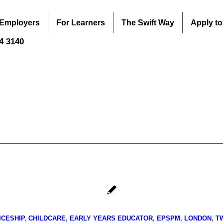
 Employers
For Learners
The Swift Way
Apply to
44 3140
ICESHIP
,
CHILDCARE
,
EARLY YEARS EDUCATOR
,
EPSPM
,
LONDON
,
T