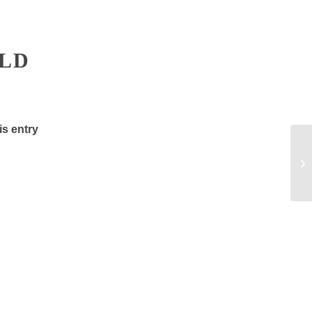
ELD
is entry