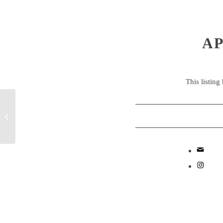
AP
This listing
Early Years Educator
Apprentice – Westminster