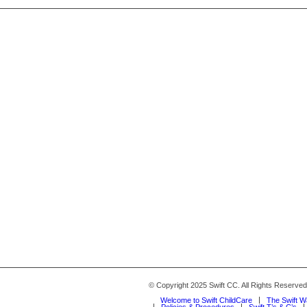
© Copyright 2025 Swift CC. All Rights Reserve
Welcome to Swift ChildCare
The Swift 