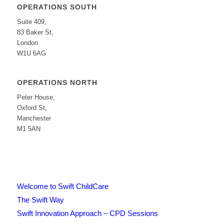
OPERATIONS SOUTH
Suite 409,
83 Baker St,
London
W1U 6AG
OPERATIONS NORTH
Peter House,
Oxford St,
Manchester
M1 5AN
Welcome to Swift ChildCare
The Swift Way
Swift Innovation Approach – CPD Sessions