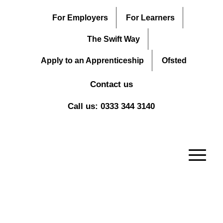
For Employers
For Learners
The Swift Way
Apply to an Apprenticeship
Ofsted
Contact us
Call us: 0333 344 3140