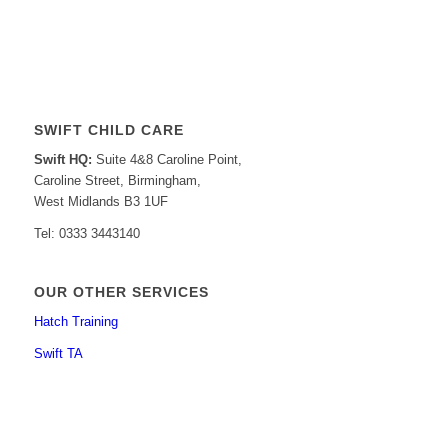
SWIFT CHILD CARE
Swift HQ:
Suite 4&8 Caroline Point,
Caroline Street, Birmingham,
West Midlands B3 1UF
Tel: 0333 3443140
OUR OTHER SERVICES
Hatch Training
Swift TA