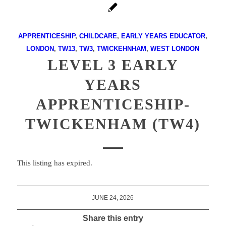
APPRENTICESHIP
,
CHILDCARE
,
EARLY YEARS EDUCATOR
,
LONDON
,
TW13
,
TW3
,
TWICKEHNHAM
,
WEST LONDON
LEVEL 3 EARLY
YEARS
APPRENTICESHIP-
TWICKENHAM (TW4)
This listing has expired.
JUNE 24, 2026
Share this entry