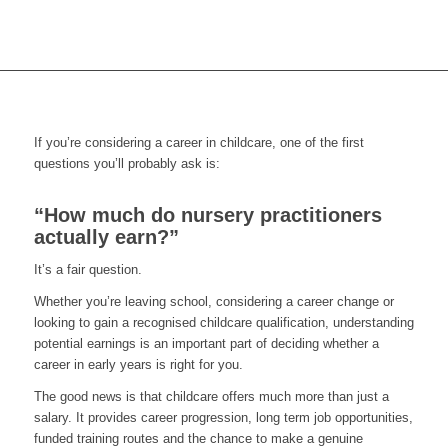
If you’re considering a career in childcare, one of the first
questions you’ll probably ask is:
“How much do nursery practitioners
actually earn?”
It’s a fair question.
Whether you’re leaving school, considering a career change or
looking to gain a recognised childcare qualification, understanding
potential earnings is an important part of deciding whether a
career in early years is right for you.
The good news is that childcare offers much more than just a
salary. It provides career progression, long term job opportunities,
funded training routes and the chance to make a genuine