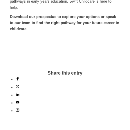
pathways in early years education, Swift Childcare is here to
help.
Download our prospectus to explore your options or speak
to our team to find the right pathway for your future career in
childcare.
Share this entry