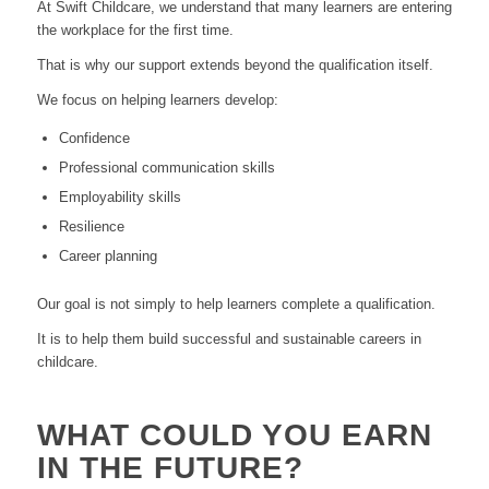
At Swift Childcare, we understand that many learners are entering
the workplace for the first time.
That is why our support extends beyond the qualification itself.
We focus on helping learners develop:
Confidence
Professional communication skills
Employability skills
Resilience
Career planning
Our goal is not simply to help learners complete a qualification.
It is to help them build successful and sustainable careers in
childcare.
WHAT COULD YOU EARN
IN THE FUTURE?