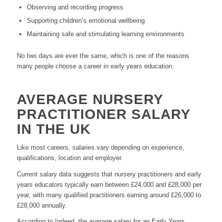
Observing and recording progress
Supporting children’s emotional wellbeing
Maintaining safe and stimulating learning environments
No two days are ever the same, which is one of the reasons
many people choose a career in early years education.
AVERAGE NURSERY
PRACTITIONER SALARY
IN THE UK
Like most careers, salaries vary depending on experience,
qualifications, location and employer.
Current salary data suggests that nursery practitioners and early
years educators typically earn between £24,000 and £28,000 per
year, with many qualified practitioners earning around £26,000 to
£28,000 annually.
According to Indeed, the average salary for an Early Years