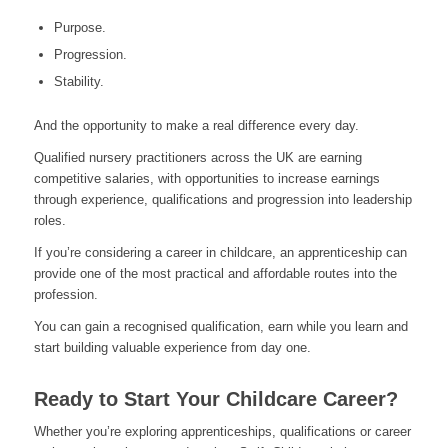
Purpose.
Progression.
Stability.
And the opportunity to make a real difference every day.
Qualified nursery practitioners across the UK are earning
competitive salaries, with opportunities to increase earnings
through experience, qualifications and progression into leadership
roles.
If you’re considering a career in childcare, an apprenticeship can
provide one of the most practical and affordable routes into the
profession.
You can gain a recognised qualification, earn while you learn and
start building valuable experience from day one.
Ready to Start Your Childcare Career?
Whether you’re exploring apprenticeships, qualifications or career