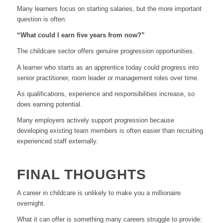
Many learners focus on starting salaries, but the more important
question is often:
“What could I earn five years from now?”
The childcare sector offers genuine progression opportunities.
A learner who starts as an apprentice today could progress into
senior practitioner, room leader or management roles over time.
As qualifications, experience and responsibilities increase, so
does earning potential.
Many employers actively support progression because
developing existing team members is often easier than recruiting
experienced staff externally.
FINAL THOUGHTS
A career in childcare is unlikely to make you a millionaire
overnight.
What it can offer is something many careers struggle to provide: