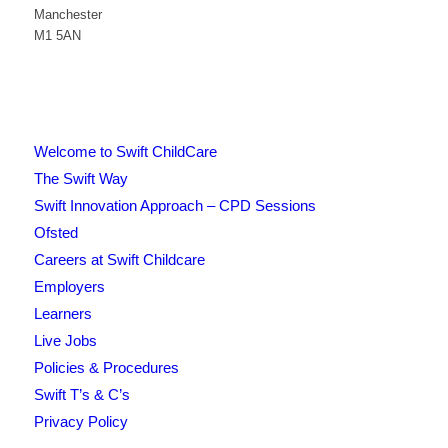
Manchester
M1 5AN
Welcome to Swift ChildCare
The Swift Way
Swift Innovation Approach – CPD Sessions
Ofsted
Careers at Swift Childcare
Employers
Learners
Live Jobs
Policies & Procedures
Swift T’s & C’s
Privacy Policy