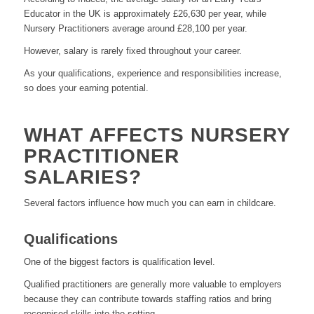
Educator in the UK is approximately £26,630 per year, while
Nursery Practitioners average around £28,100 per year.
However, salary is rarely fixed throughout your career.
As your qualifications, experience and responsibilities increase,
so does your earning potential.
WHAT AFFECTS NURSERY
PRACTITIONER
SALARIES?
Several factors influence how much you can earn in childcare.
Qualifications
One of the biggest factors is qualification level.
Qualified practitioners are generally more valuable to employers
because they can contribute towards staffing ratios and bring
recognised skills into the setting.