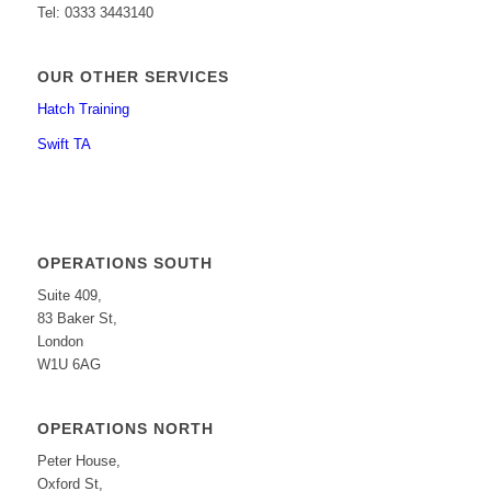
Tel: 0333 3443140
OUR OTHER SERVICES
Hatch Training
Swift TA
OPERATIONS SOUTH
Suite 409,
83 Baker St,
London
W1U 6AG
OPERATIONS NORTH
Peter House,
Oxford St,