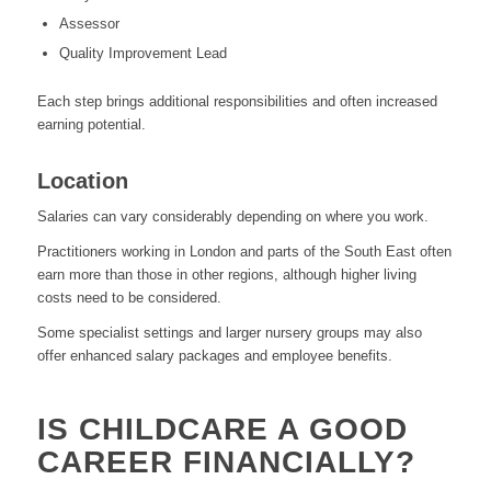
Assessor
Quality Improvement Lead
Each step brings additional responsibilities and often increased
earning potential.
Location
Salaries can vary considerably depending on where you work.
Practitioners working in London and parts of the South East often
earn more than those in other regions, although higher living
costs need to be considered.
Some specialist settings and larger nursery groups may also
offer enhanced salary packages and employee benefits.
IS CHILDCARE A GOOD
CAREER FINANCIALLY?