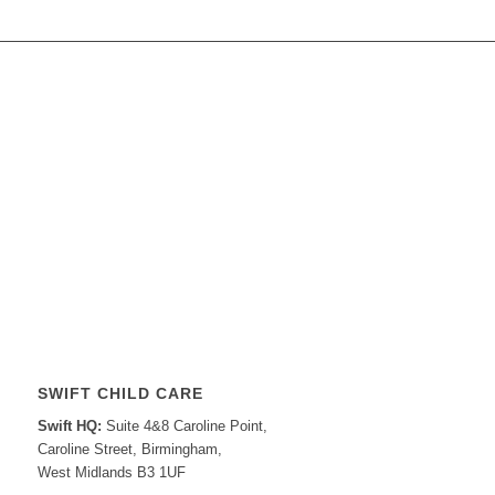
SWIFT CHILD CARE
Swift HQ:
Suite 4&8 Caroline Point,
Caroline Street, Birmingham,
West Midlands B3 1UF