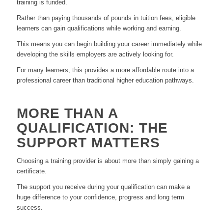
training is funded.
Rather than paying thousands of pounds in tuition fees, eligible
learners can gain qualifications while working and earning.
This means you can begin building your career immediately while
developing the skills employers are actively looking for.
For many learners, this provides a more affordable route into a
professional career than traditional higher education pathways.
MORE THAN A
QUALIFICATION: THE
SUPPORT MATTERS
Choosing a training provider is about more than simply gaining a
certificate.
The support you receive during your qualification can make a
huge difference to your confidence, progress and long term
success.