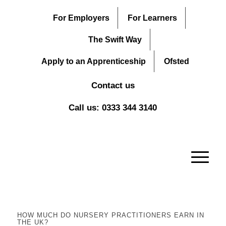
For Employers
For Learners
The Swift Way
Apply to an Apprenticeship
Ofsted
Contact us
Call us: 0333 344 3140
HOW MUCH DO NURSERY PRACTITIONERS EARN IN
THE UK?