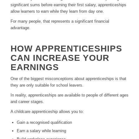
significant sums before earning their first salary, apprenticeships
allow learners to earn while they learn from day one.
For many people, that represents a significant financial
advantage.
HOW APPRENTICESHIPS
CAN INCREASE YOUR
EARNINGS
One of the biggest misconceptions about apprenticeships is that
they are only suitable for school leavers.
In reality, apprenticeships are available to people of different ages
and career stages.
A childcare apprenticeship allows you to:
Gain a recognised qualification
Earn a salary while learning