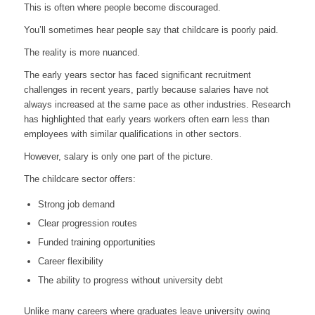
This is often where people become discouraged.
You’ll sometimes hear people say that childcare is poorly paid.
The reality is more nuanced.
The early years sector has faced significant recruitment
challenges in recent years, partly because salaries have not
always increased at the same pace as other industries. Research
has highlighted that early years workers often earn less than
employees with similar qualifications in other sectors.
However, salary is only one part of the picture.
The childcare sector offers:
Strong job demand
Clear progression routes
Funded training opportunities
Career flexibility
The ability to progress without university debt
Unlike many careers where graduates leave university owing