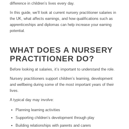
difference in children’s lives every day.
In this guide, we’ll look at current nursery practitioner salaries in
the UK, what affects earnings, and how qualifications such as
apprenticeships and diplomas can help increase your earning
potential.
WHAT DOES A NURSERY
PRACTITIONER DO?
Before looking at salaries, it’s important to understand the role.
Nursery practitioners support children’s learning, development
and wellbeing during some of the most important years of their
lives.
A typical day may involve:
Planning learning activities
Supporting children’s development through play
Building relationships with parents and carers