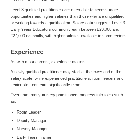
Level 3 qualified practitioners are often able to access more
opportunities and higher salaries than those who are unqualified
or working towards a qualification. Salary data suggests Level 3
Early Years Educators commonly earn between £23,000 and
£27,000 nationally, with higher salaries available in some regions.
Experience
As with most careers, experience matters.
A newly qualified practitioner may start at the lower end of the
salary scale, while experienced practitioners, room leaders and
senior staff can earn significantly more.
Over time, many nursery practitioners progress into roles such
as:
Room Leader
Deputy Manager
Nursery Manager
Early Years Trainer