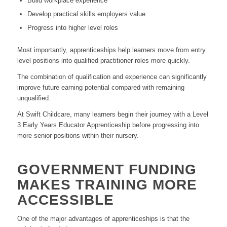
Build workplace experience
Develop practical skills employers value
Progress into higher level roles
Most importantly, apprenticeships help learners move from entry
level positions into qualified practitioner roles more quickly.
The combination of qualification and experience can significantly
improve future earning potential compared with remaining
unqualified.
At Swift Childcare, many learners begin their journey with a Level
3 Early Years Educator Apprenticeship before progressing into
more senior positions within their nursery.
GOVERNMENT FUNDING
MAKES TRAINING MORE
ACCESSIBLE
One of the major advantages of apprenticeships is that the