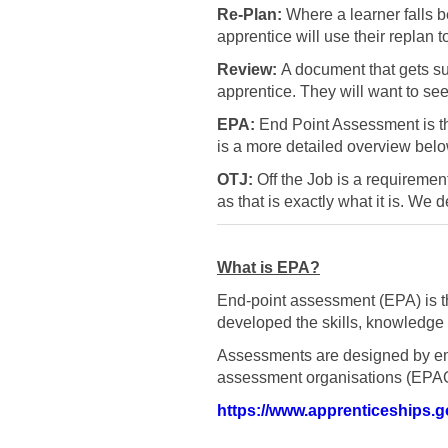
Re-Plan:
Where a learner falls be
apprentice will use their replan 
Review:
A document that gets sub
apprentice. They will want to se
EPA:
End Point Assessment is the
is a more detailed overview belo
OTJ:
Off the Job is a requiremen
as that is exactly what it is. We 
What is EPA?
End-point assessment (EPA) is th
developed the skills, knowledge 
Assessments are designed by em
assessment organisations (EPA
https://www.apprenticeships.