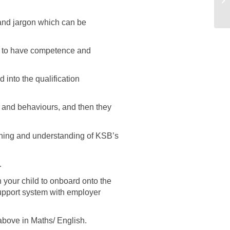
s and jargon which can be
ds to have competence and
into the qualification
s and behaviours, and then they
arning and understanding of KSB’s
.
your child to onboard onto the
support system with employer
above in Maths/ English.