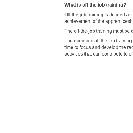
What is off the job training?
Off-the-job training is defined a
achievement of the apprenticeshi
The off-the-job training must be d
The minimum off the job training 
time to focus and develop the re
activities that can contribute to 