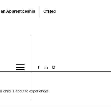
 an Apprenticeship
Ofsted
 child is about to experience!