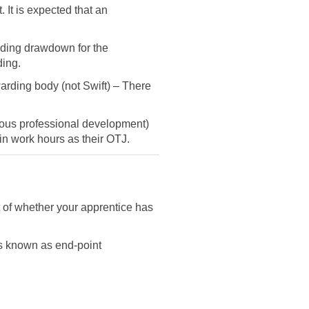
 It is expected that an
unding drawdown for the
ding.
arding body (not Swift) – There
nuous professional development)
d in work hours as their OTJ.
t of whether your apprentice has
s known as end-point