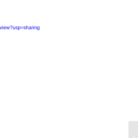
/view?usp=sharing