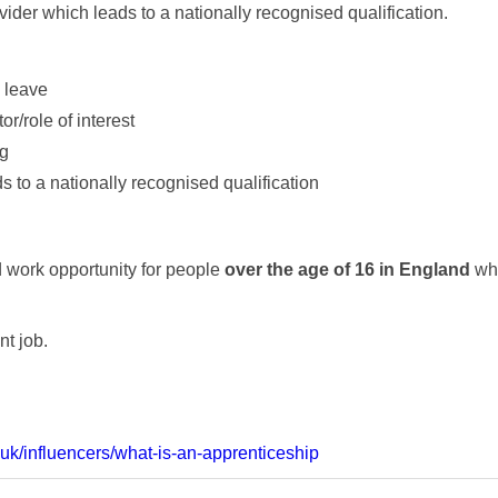
ovider which leads to a nationally recognised qualification.
 leave
r/role of interest
ng
 to a nationally recognised qualification
d work opportunity for people
over the age of 16 in England
who
nt job.
uk/influencers/what-is-an-apprenticeship