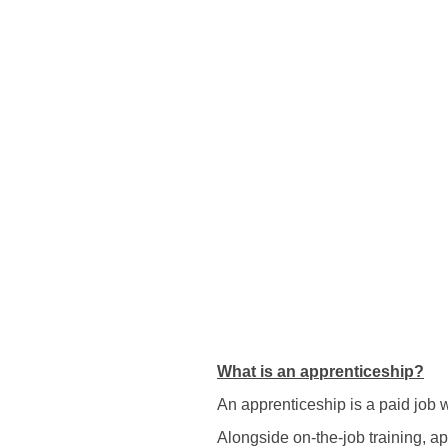
What is an apprenticeship?
An apprenticeship is a paid job
Alongside on-the-job training, a