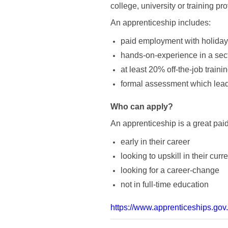
college, university or training pr
An apprenticeship includes:
paid employment with holiday
hands-on-experience in a secto
at least 20% off-the-job traini
formal assessment which leads
Who can apply?
An apprenticeship is a great pai
early in their career
looking to upskill in their curre
looking for a career-change
not in full-time education
https://www.apprenticeships.gov.