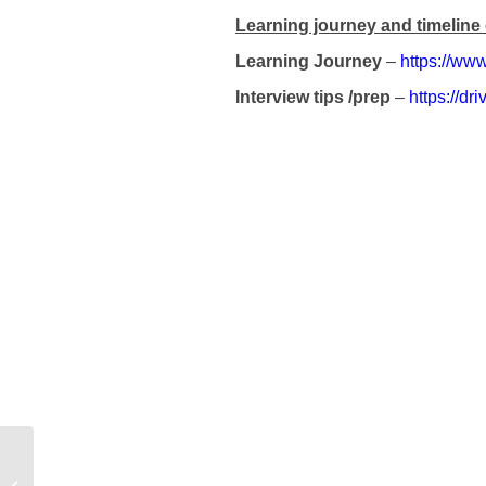
Learning journey and timeline 
Learning Journey
–
https://www
Interview tips /prep
–
https://
Case study – Level 3