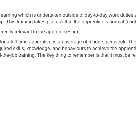
s learning which is undertaken outside of day-to-day work duties
p. This training takes place within the apprentice’s normal (con
irectly relevant to the apprenticeship.
for a full-time apprentice is an average of 6 hours per week. The 
quired skills, knowledge, and behaviours to achieve the apprenti
off-the-job training. The key thing to remember is that it must be r