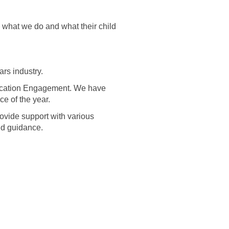
what we do and what their child
rs industry.
ucation Engagement. We have
e of the year.
rovide support with various
nd guidance.