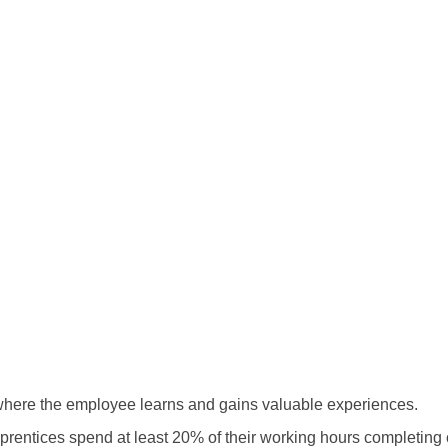
 where the employee learns and gains valuable experiences.
pprentices spend at least 20% of their working hours completing