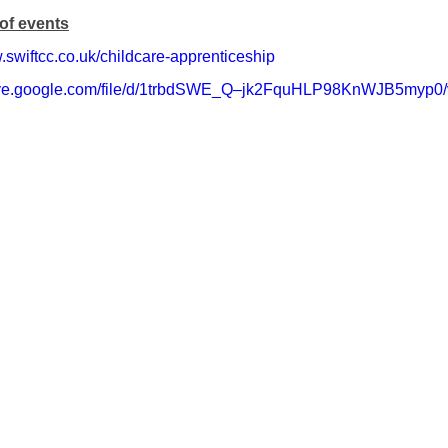
of events
.swiftcc.co.uk/childcare-apprenticeship
drive.google.com/file/d/1trbdSWE_Q–jk2FquHLP98KnWJB5myp0