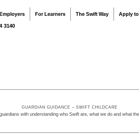
 Employers
For Learners
The Swift Way
Apply to
44 3140
GUARDIAN GUIDANCE – SWIFT CHILDCARE
uardians with understanding who Swift are, what we do and what their