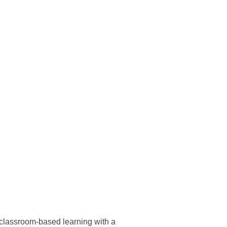
 classroom-based learning with a