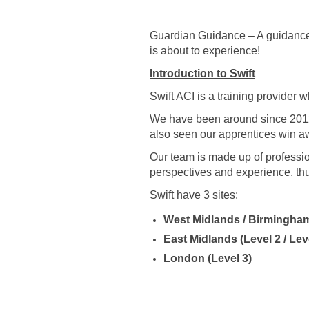
Guardian Guidance – A guidance 
is about to experience!
Introduction to Swift
Swift ACI is a training provider 
We have been around since 201
also seen our apprentices win aw
Our team is made up of professio
perspectives and experience, thu
Swift have 3 sites:
West Midlands / Birmingham 
East Midlands (Level 2 / Lev
London (Level 3)