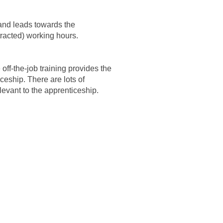
 and leads towards the
tracted) working hours.
off-the-job training provides the
ceship. There are lots of
elevant to the apprenticeship.