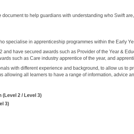
document to help guardians with understanding who Swift are, 
who specialise in apprenticeship programmes within the Early Yea
2 and have secured awards such as Provider of the Year & Ed
ards such as Care industry apprentice of the year, and apprentic
nals with different experience and background, to allow us to p
s allowing all learners to have a range of information, advice a
(Level 2 / Level 3)
el 3)