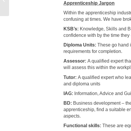
Apprenticeship Jargon
Early Years Educator
Within the apprenticeship industr
confusing at times. We have br
KSB’s:
Knowledge, Skills and Be
confidence with by the time they
Diploma Units:
These go hand in
requirements for completion.
Assessor:
A qualified expert th
will assess this within the workp
Tutor:
A qualified expert who le
and diploma units
IAG:
Information, Advice and Gui
BD:
Business development – thes
apprenticeship, find a suitable 
aspects.
Functional skills:
These are equi