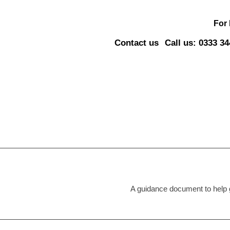
For
Contact us
Call us: 0333 3
A guidance document to help g