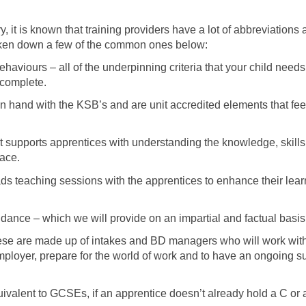
y, it is known that training providers have a lot of abbreviation
oken down a few of the common ones below:
haviours – all of the underpinning criteria that your child nee
 complete.
 hand with the KSB’s and are unit accredited elements that feed 
at supports apprentices with understanding the knowledge, skill
lace.
ads teaching sessions with the apprentices to enhance their le
dance – which we will provide on an impartial and factual basis
e are made up of intakes and BD managers who will work with 
employer, prepare for the world of work and to have an ongoing 
valent to GCSEs, if an apprentice doesn’t already hold a C or 