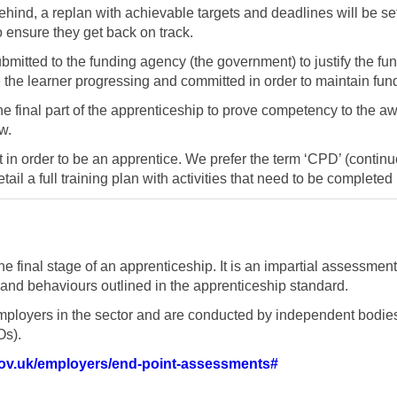
hind, a replan with achievable targets and deadlines will be set.
to ensure they get back on track.
mitted to the funding agency (the government) to justify the f
e the learner progressing and committed in order to maintain fun
 final part of the apprenticeship to prove competency to the aw
w.
t in order to be an apprentice. We prefer the term ‘CPD’ (conti
detail a full training plan with activities that need to be complete
e final stage of an apprenticeship. It is an impartial assessmen
and behaviours outlined in the apprenticeship standard.
ployers in the sector and are conducted by independent bodie
Os).
gov.uk/employers/end-point-assessments#