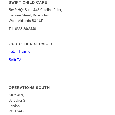
SWIFT CHILD CARE
Swift HQ:
Suite 4&8 Caroline Point,
Caroline Street, Birmingham,
West Midlands B3 1UF
Tel: 0333 3443140
OUR OTHER SERVICES
Hatch Training
Swift TA
OPERATIONS SOUTH
Suite 409,
83 Baker St,
London
W1U 6AG