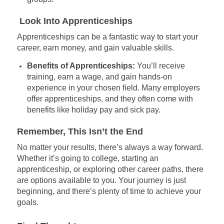
Look Into Apprenticeships
Apprenticeships can be a fantastic way to start your
career, earn money, and gain valuable skills.
Benefits of Apprenticeships:
You’ll receive
training, earn a wage, and gain hands-on
experience in your chosen field. Many employers
offer apprenticeships, and they often come with
benefits like holiday pay and sick pay.
Remember, This Isn’t the End
No matter your results, there’s always a way forward.
Whether it’s going to college, starting an
apprenticeship, or exploring other career paths, there
are options available to you. Your journey is just
beginning, and there’s plenty of time to achieve your
goals.