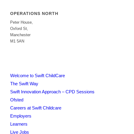
OPERATIONS NORTH
Peter House,
Oxford St,
Manchester
M1 5AN
Welcome to Swift ChildCare
The Swift Way
Swift Innovation Approach – CPD Sessions
Ofsted
Careers at Swift Childcare
Employers
Learners
Live Jobs