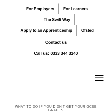
For Employers
For Learners
The Swift Way
Apply to an Apprenticeship
Ofsted
Contact us
Call us: 0333 344 3140
WHAT TO DO IF YOU DIDN’T GET YOUR GCSE
GRADES