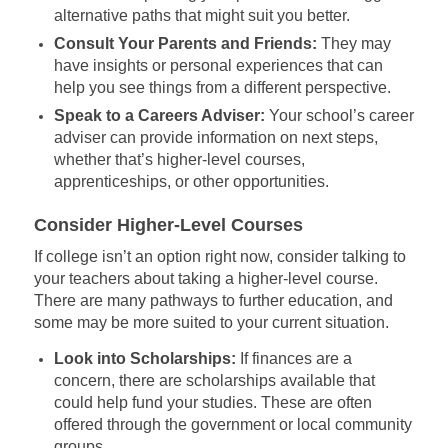
alternative paths that might suit you better.
Consult Your Parents and Friends:
They may
have insights or personal experiences that can
help you see things from a different perspective.
Speak to a Careers Adviser:
Your school’s career
adviser can provide information on next steps,
whether that’s higher-level courses,
apprenticeships, or other opportunities.
Consider Higher-Level Courses
If college isn’t an option right now, consider talking to
your teachers about taking a higher-level course.
There are many pathways to further education, and
some may be more suited to your current situation.
Look into Scholarships:
If finances are a
concern, there are scholarships available that
could help fund your studies. These are often
offered through the government or local community
groups.