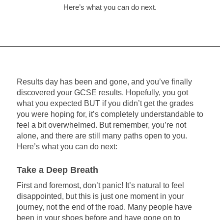
Here’s what you can do next.
Results day has been and gone, and you’ve finally
discovered your GCSE results. Hopefully, you got
what you expected BUT if you didn’t get the grades
you were hoping for, it’s completely understandable to
feel a bit overwhelmed. But remember, you’re not
alone, and there are still many paths open to you.
Here’s what you can do next:
Take a Deep Breath
First and foremost, don’t panic! It’s natural to feel
disappointed, but this is just one moment in your
journey, not the end of the road. Many people have
been in your shoes before and have gone on to