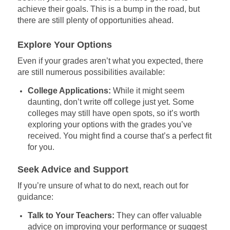
achieve their goals. This is a bump in the road, but
there are still plenty of opportunities ahead.
Explore Your Options
Even if your grades aren’t what you expected, there
are still numerous possibilities available:
College Applications:
While it might seem
daunting, don’t write off college just yet. Some
colleges may still have open spots, so it’s worth
exploring your options with the grades you’ve
received. You might find a course that’s a perfect fit
for you.
Seek Advice and Support
If you’re unsure of what to do next, reach out for
guidance:
Talk to Your Teachers:
They can offer valuable
advice on improving your performance or suggest