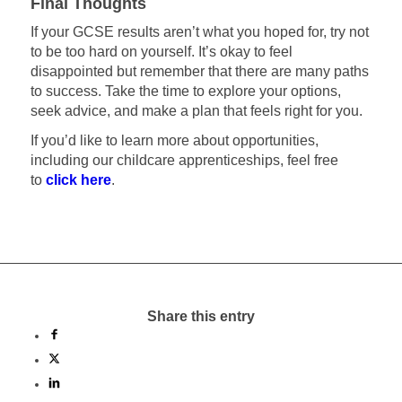
Final Thoughts
If your GCSE results aren’t what you hoped for, try not
to be too hard on yourself. It’s okay to feel
disappointed but remember that there are many paths
to success. Take the time to explore your options,
seek advice, and make a plan that feels right for you.
If you’d like to learn more about opportunities,
including our childcare apprenticeships, feel free
to
click here
.
Share this entry