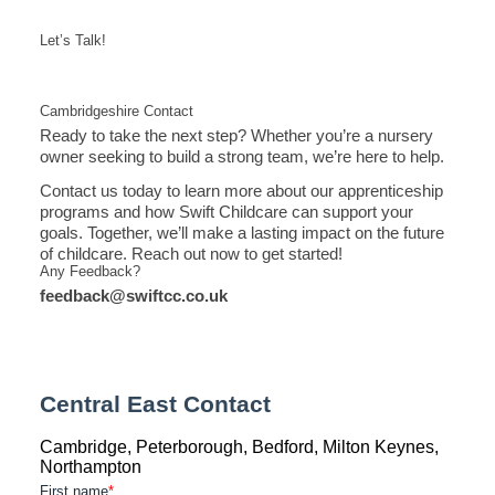
Let’s Talk!
Cambridgeshire Contact
Ready to take the next step? Whether you’re a nursery
owner seeking to build a strong team, we’re here to help.
Contact us today to learn more about our apprenticeship
programs and how Swift Childcare can support your
goals. Together, we’ll make a lasting impact on the future
of childcare. Reach out now to get started!
Any Feedback?
feedback@swiftcc.co.uk