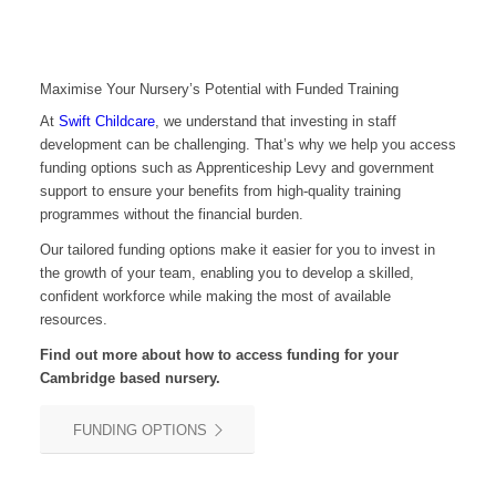
Maximise Your Nursery’s Potential with Funded Training
At
Swift Childcare
, we understand that investing in staff
development can be challenging. That’s why we help you access
funding options such as Apprenticeship Levy and government
support to ensure your benefits from high-quality training
programmes without the financial burden.
Our tailored funding options make it easier for you to invest in
the growth of your team, enabling you to develop a skilled,
confident workforce while making the most of available
resources.
Find out more about how to access funding for your
Cambridge
based nursery.
FUNDING OPTIONS