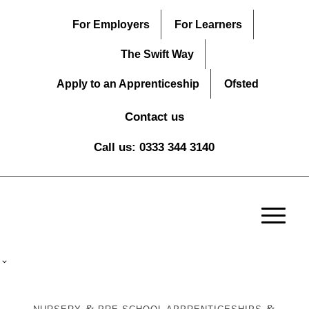
For Employers
For Learners
The Swift Way
Apply to an Apprenticeship
Ofsted
Contact us
Call us: 0333 344 3140
&
&