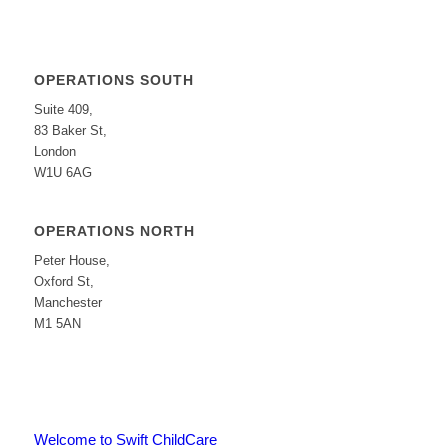
OPERATIONS SOUTH
Suite 409,
83 Baker St,
London
W1U 6AG
OPERATIONS NORTH
Peter House,
Oxford St,
Manchester
M1 5AN
Welcome to Swift ChildCare