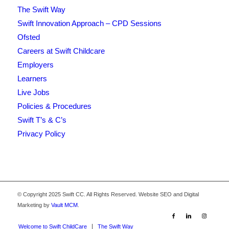
The Swift Way
Swift Innovation Approach – CPD Sessions
Ofsted
Careers at Swift Childcare
Employers
Learners
Live Jobs
Policies & Procedures
Swift T’s & C’s
Privacy Policy
© Copyright 2025 Swift CC. All Rights Reserved. Website SEO and Digital
Marketing by
Vault MCM
.
Welcome to Swift ChildCare
The Swift Way