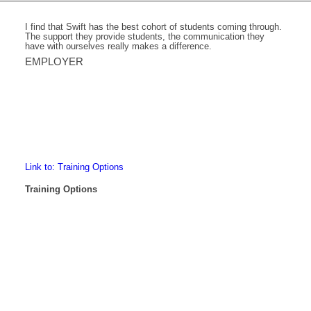
I find that Swift has the best cohort of students coming through.
The support they provide students, the communication they
have with ourselves really makes a difference.
EMPLOYER
Link to: Training Options
Training Options