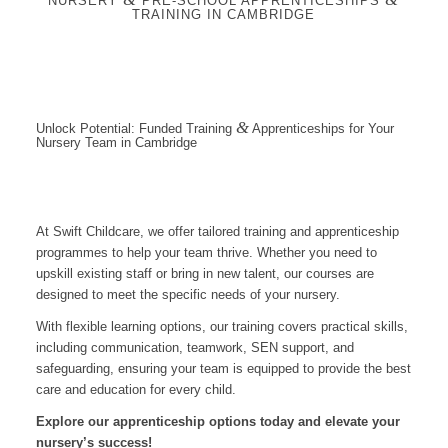
NURSERY
PRE-SCHOOL APPRENTICESHIPS
TRAINING IN CAMBRIDGE
&
Unlock Potential: Funded Training
Apprenticeships for Your
Nursery Team in Cambridge
At Swift Childcare, we offer tailored training and apprenticeship
programmes to help your team thrive. Whether you need to
upskill existing staff or bring in new talent, our courses are
designed to meet the specific needs of your nursery.
With flexible learning options, our training covers practical skills,
including communication, teamwork, SEN support, and
safeguarding, ensuring your team is equipped to provide the best
care and education for every child.
Explore our apprenticeship options today and elevate your
nursery’s success!