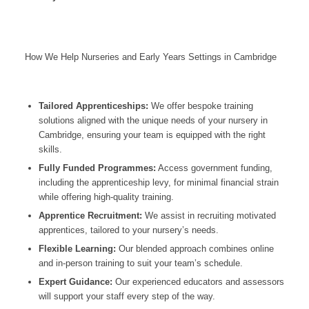
How We Help Nurseries and Early Years Settings in Cambridge
Tailored Apprenticeships:
We offer bespoke training
solutions aligned with the unique needs of your nursery in
Cambridge
, ensuring your team is equipped with the right
skills.
Fully Funded Programmes:
Access government funding,
including the apprenticeship levy, for minimal financial strain
while offering high-quality training.
Apprentice Recruitment:
We assist in recruiting motivated
apprentices, tailored to your nursery’s needs.
Flexible Learning:
Our blended approach combines online
and in-person training to suit your team’s schedule.
Expert Guidance:
Our experienced educators and assessors
will support your staff every step of the way.