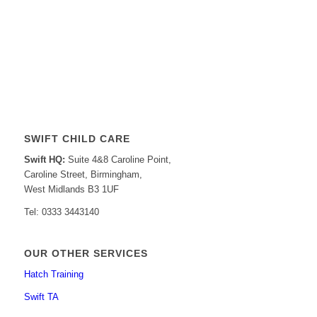
SWIFT CHILD CARE
Swift HQ:
Suite 4&8 Caroline Point,
Caroline Street, Birmingham,
West Midlands B3 1UF
Tel: 0333 3443140
OUR OTHER SERVICES
Hatch Training
Swift TA