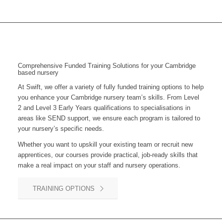
Comprehensive Funded Training Solutions for your Cambridge
based nursery
At Swift, we offer a variety of fully funded training options to help
you enhance your
Cambridge
nursery team’s skills. From Level
2 and Level 3 Early Years qualifications to specialisations in
areas like SEND support, we ensure each program is tailored to
your nursery’s specific needs.
Whether you want to upskill your existing team or recruit new
apprentices, our courses provide practical, job-ready skills that
make a real impact on your staff and nursery operations.
TRAINING OPTIONS