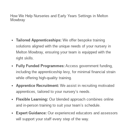
How We Help Nurseries and Early Years Settings in Melton
Mowbray
Tailored Apprenticeships:
We offer bespoke training
solutions aligned with the unique needs of your nursery in
Melton Mowbray, ensuring your team is equipped with the
right skills.
Fully Funded Programmes:
Access government funding,
including the apprenticeship levy, for minimal financial strain
while offering high-quality training.
Apprentice Recruitment:
We assist in recruiting motivated
apprentices, tailored to your nursery’s needs.
Flexible Learning:
Our blended approach combines online
and in-person training to suit your team’s schedule.
Expert Guidance:
Our experienced educators and assessors
will support your staff every step of the way.