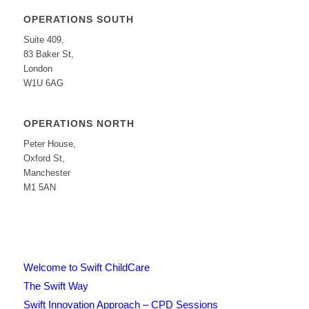
OPERATIONS SOUTH
Suite 409,
83 Baker St,
London
W1U 6AG
OPERATIONS NORTH
Peter House,
Oxford St,
Manchester
M1 5AN
Welcome to Swift ChildCare
The Swift Way
Swift Innovation Approach – CPD Sessions