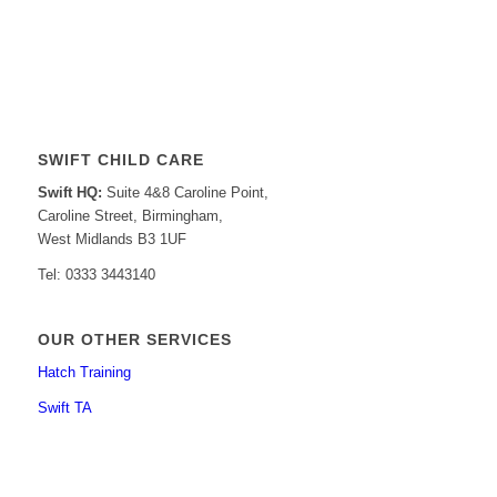
SWIFT CHILD CARE
Swift HQ:
Suite 4&8 Caroline Point,
Caroline Street, Birmingham,
West Midlands B3 1UF
Tel: 0333 3443140
OUR OTHER SERVICES
Hatch Training
Swift TA