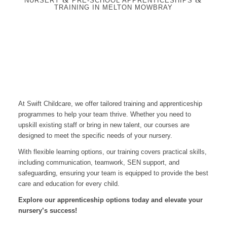
NURSERY
PRE-SCHOOL APPRENTICESHIPS
TRAINING IN MELTON MOWBRAY
At Swift Childcare, we offer tailored training and apprenticeship
programmes to help your team thrive. Whether you need to
upskill existing staff or bring in new talent, our courses are
designed to meet the specific needs of your nursery.
With flexible learning options, our training covers practical skills,
including communication, teamwork, SEN support, and
safeguarding, ensuring your team is equipped to provide the best
care and education for every child.
Explore our apprenticeship options today and elevate your
nursery’s success!