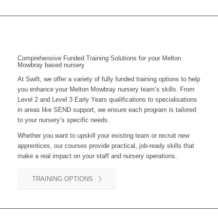
Comprehensive Funded Training Solutions for your Melton
Mowbray based nursery
At Swift, we offer a variety of fully funded training options to help
you enhance your Melton Mowbray nursery team’s skills. From
Level 2 and Level 3 Early Years qualifications to specialisations
in areas like SEND support, we ensure each program is tailored
to your nursery’s specific needs.
Whether you want to upskill your existing team or recruit new
apprentices, our courses provide practical, job-ready skills that
make a real impact on your staff and nursery operations.
TRAINING OPTIONS