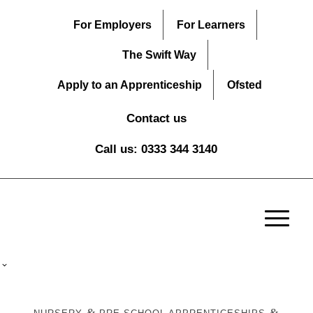
For Employers
For Learners
The Swift Way
Apply to an Apprenticeship
Ofsted
Contact us
Call us: 0333 344 3140
&
&