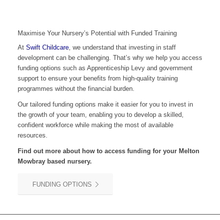
Maximise Your Nursery’s Potential with Funded Training
At
Swift Childcare
, we understand that investing in staff
development can be challenging. That’s why we help you access
funding options such as Apprenticeship Levy and government
support to ensure your benefits from high-quality training
programmes without the financial burden.
Our tailored funding options make it easier for you to invest in
the growth of your team, enabling you to develop a skilled,
confident workforce while making the most of available
resources.
Find out more about how to access funding for your Melton
Mowbray based nursery.
FUNDING OPTIONS