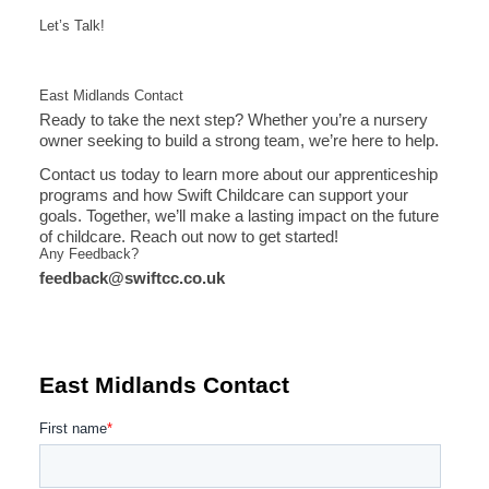
Let’s Talk!
East Midlands Contact
Ready to take the next step? Whether you’re a nursery
owner seeking to build a strong team, we’re here to help.
Contact us today to learn more about our apprenticeship
programs and how Swift Childcare can support your
goals. Together, we’ll make a lasting impact on the future
of childcare. Reach out now to get started!
Any Feedback?
feedback@swiftcc.co.uk