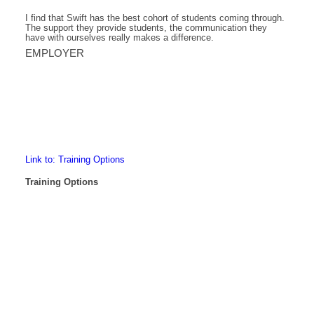
I find that Swift has the best cohort of students coming through.
The support they provide students, the communication they
have with ourselves really makes a difference.
EMPLOYER
Link to: Training Options
Training Options