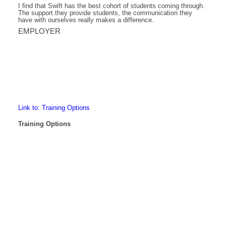
I find that Swift has the best cohort of students coming through.
The support they provide students, the communication they
have with ourselves really makes a difference.
EMPLOYER
Link to: Training Options
Training Options