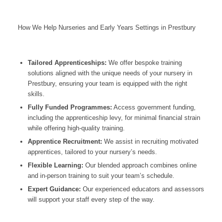
How We Help Nurseries and Early Years Settings in Prestbury
Tailored Apprenticeships:
We offer bespoke training
solutions aligned with the unique needs of your nursery in
Prestbury
, ensuring your team is equipped with the right
skills.
Fully Funded Programmes:
Access government funding,
including the apprenticeship levy, for minimal financial strain
while offering high-quality training.
Apprentice Recruitment:
We assist in recruiting motivated
apprentices, tailored to your nursery’s needs.
Flexible Learning:
Our blended approach combines online
and in-person training to suit your team’s schedule.
Expert Guidance:
Our experienced educators and assessors
will support your staff every step of the way.