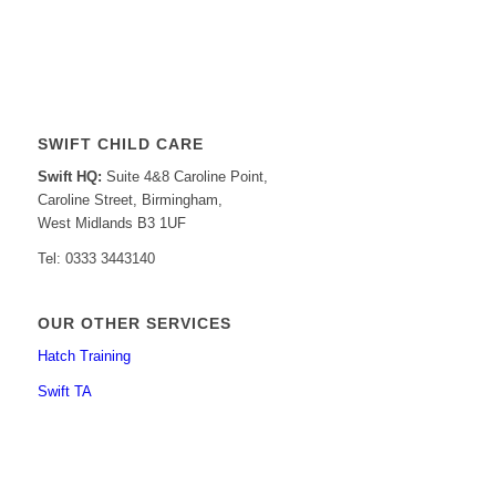
SWIFT CHILD CARE
Swift HQ:
Suite 4&8 Caroline Point,
Caroline Street, Birmingham,
West Midlands B3 1UF
Tel: 0333 3443140
OUR OTHER SERVICES
Hatch Training
Swift TA