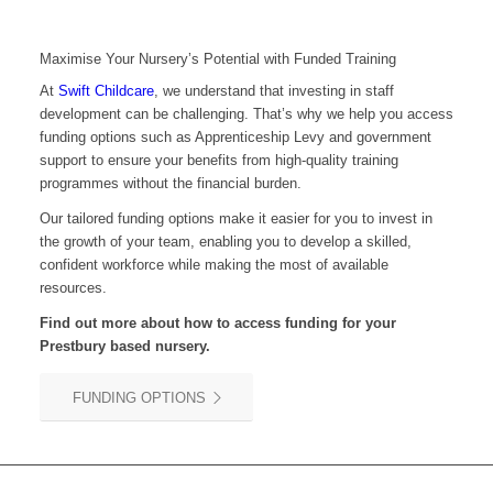
Maximise Your Nursery’s Potential with Funded Training
At
Swift Childcare
, we understand that investing in staff
development can be challenging. That’s why we help you access
funding options such as Apprenticeship Levy and government
support to ensure your benefits from high-quality training
programmes without the financial burden.
Our tailored funding options make it easier for you to invest in
the growth of your team, enabling you to develop a skilled,
confident workforce while making the most of available
resources.
Find out more about how to access funding for your
Prestbury
based nursery.
FUNDING OPTIONS