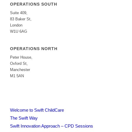
OPERATIONS SOUTH
Suite 409,
83 Baker St,
London
W1U 6AG
OPERATIONS NORTH
Peter House,
Oxford St,
Manchester
M1 5AN
Welcome to Swift ChildCare
The Swift Way
Swift Innovation Approach – CPD Sessions