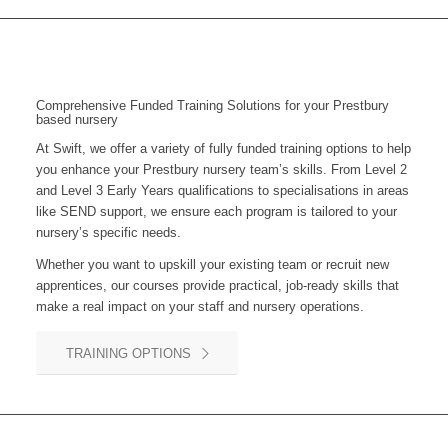
Comprehensive Funded Training Solutions for your Prestbury
based nursery
At Swift, we offer a variety of fully funded training options to help
you enhance your
Prestbury
nursery team’s skills. From Level 2
and Level 3 Early Years qualifications to specialisations in areas
like SEND support, we ensure each program is tailored to your
nursery’s specific needs.
Whether you want to upskill your existing team or recruit new
apprentices, our courses provide practical, job-ready skills that
make a real impact on your staff and nursery operations.
TRAINING OPTIONS