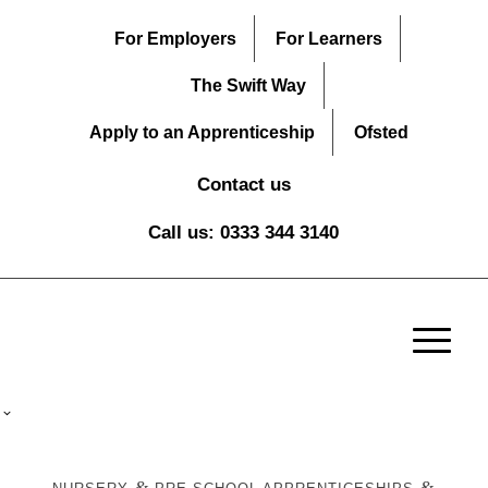
For Employers
For Learners
The Swift Way
Apply to an Apprenticeship
Ofsted
Contact us
Call us: 0333 344 3140
&
&