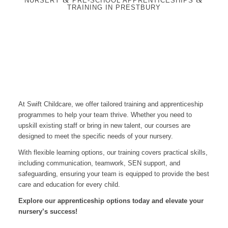
NURSERY
PRE-SCHOOL APPRENTICESHIPS
TRAINING IN PRESTBURY
At Swift Childcare, we offer tailored training and apprenticeship
programmes to help your team thrive. Whether you need to
upskill existing staff or bring in new talent, our courses are
designed to meet the specific needs of your nursery.
With flexible learning options, our training covers practical skills,
including communication, teamwork, SEN support, and
safeguarding, ensuring your team is equipped to provide the best
care and education for every child.
Explore our apprenticeship options today and elevate your
nursery’s success!