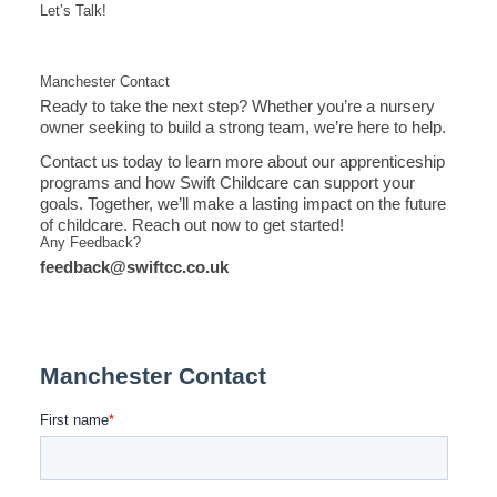
Let’s Talk!
Manchester Contact
Ready to take the next step? Whether you’re a nursery
owner seeking to build a strong team, we’re here to help.
Contact us today to learn more about our apprenticeship
programs and how Swift Childcare can support your
goals. Together, we’ll make a lasting impact on the future
of childcare. Reach out now to get started!
Any Feedback?
feedback@swiftcc.co.uk