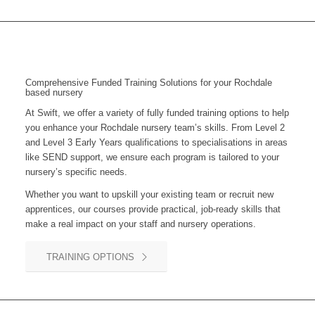
Comprehensive Funded Training Solutions for your Rochdale
based nursery
At Swift, we offer a variety of fully funded training options to help
you enhance your
Rochdale
nursery team’s skills. From Level 2
and Level 3 Early Years qualifications to specialisations in areas
like SEND support, we ensure each program is tailored to your
nursery’s specific needs.
Whether you want to upskill your existing team or recruit new
apprentices, our courses provide practical, job-ready skills that
make a real impact on your staff and nursery operations.
TRAINING OPTIONS