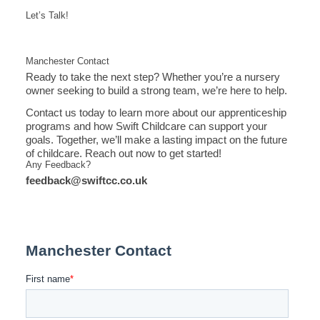
Let’s Talk!
Manchester Contact
Ready to take the next step? Whether you’re a nursery
owner seeking to build a strong team, we’re here to help.
Contact us today to learn more about our apprenticeship
programs and how Swift Childcare can support your
goals. Together, we’ll make a lasting impact on the future
of childcare. Reach out now to get started!
Any Feedback?
feedback@swiftcc.co.uk