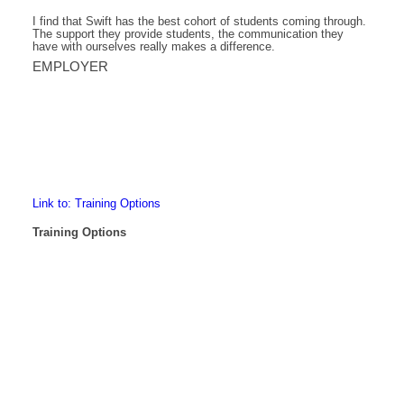
I find that Swift has the best cohort of students coming through.
The support they provide students, the communication they
have with ourselves really makes a difference.
EMPLOYER
Link to: Training Options
Training Options