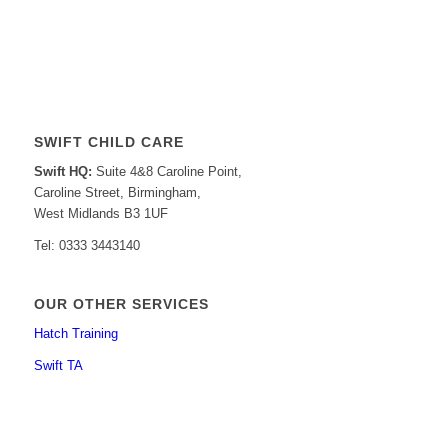
SWIFT CHILD CARE
Swift HQ:
Suite 4&8 Caroline Point,
Caroline Street, Birmingham,
West Midlands B3 1UF
Tel: 0333 3443140
OUR OTHER SERVICES
Hatch Training
Swift TA