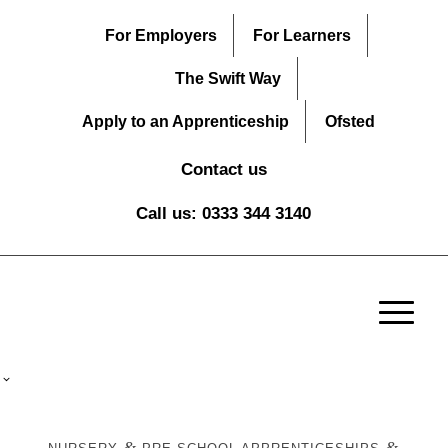
For Employers
For Learners
The Swift Way
Apply to an Apprenticeship
Ofsted
Contact us
Call us: 0333 344 3140
&
&