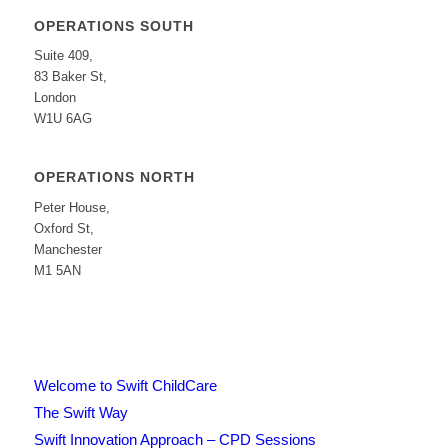
OPERATIONS SOUTH
Suite 409,
83 Baker St,
London
W1U 6AG
OPERATIONS NORTH
Peter House,
Oxford St,
Manchester
M1 5AN
Welcome to Swift ChildCare
The Swift Way
Swift Innovation Approach – CPD Sessions