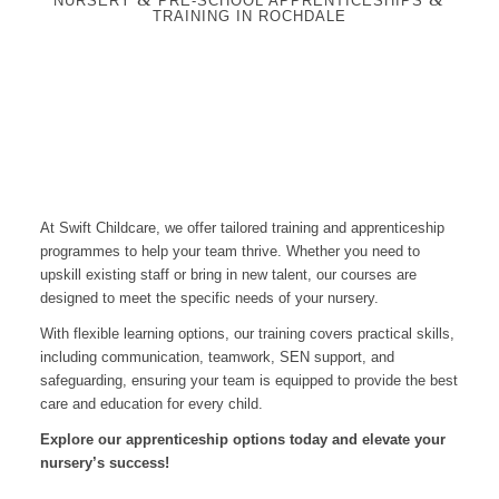
NURSERY
PRE-SCHOOL APPRENTICESHIPS
TRAINING IN ROCHDALE
At Swift Childcare, we offer tailored training and apprenticeship
programmes to help your team thrive. Whether you need to
upskill existing staff or bring in new talent, our courses are
designed to meet the specific needs of your nursery.
With flexible learning options, our training covers practical skills,
including communication, teamwork, SEN support, and
safeguarding, ensuring your team is equipped to provide the best
care and education for every child.
Explore our apprenticeship options today and elevate your
nursery’s success!