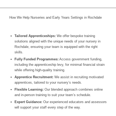
How We Help Nurseries and Early Years Settings in Rochdale
Tailored Apprenticeships:
We offer bespoke training
solutions aligned with the unique needs of your nursery in
Rochdale
, ensuring your team is equipped with the right
skills.
Fully Funded Programmes:
Access government funding,
including the apprenticeship levy, for minimal financial strain
while offering high-quality training.
Apprentice Recruitment:
We assist in recruiting motivated
apprentices, tailored to your nursery’s needs.
Flexible Learning:
Our blended approach combines online
and in-person training to suit your team’s schedule.
Expert Guidance:
Our experienced educators and assessors
will support your staff every step of the way.