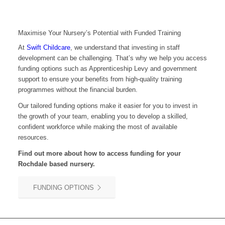
Maximise Your Nursery’s Potential with Funded Training
At
Swift Childcare
, we understand that investing in staff
development can be challenging. That’s why we help you access
funding options such as Apprenticeship Levy and government
support to ensure your benefits from high-quality training
programmes without the financial burden.
Our tailored funding options make it easier for you to invest in
the growth of your team, enabling you to develop a skilled,
confident workforce while making the most of available
resources.
Find out more about how to access funding for your
Rochdale
based nursery.
FUNDING OPTIONS