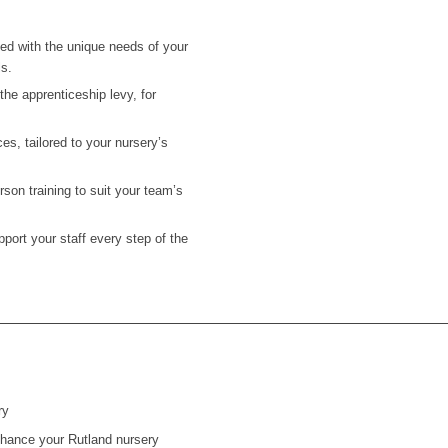
ned with the unique needs of your
ls.
he apprenticeship levy, for
es, tailored to your nursery’s
on training to suit your team’s
ort your staff every step of the
ry
 enhance your Rutland nursery