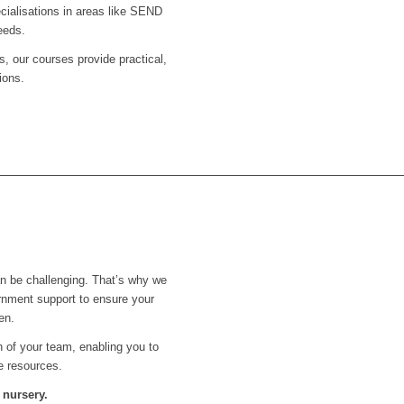
ecialisations in areas like SEND
eeds.
s, our courses provide practical,
ions.
an be challenging. That’s why we
rnment support to ensure your
en.
th of your team, enabling you to
e resources.
 nursery.