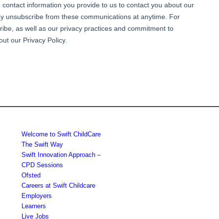
Welcome to Swift ChildCare
The Swift Way
Swift Innovation Approach –
CPD Sessions
Ofsted
Careers at Swift Childcare
Employers
Learners
Live Jobs