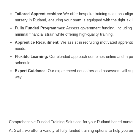
Tailored Apprenticeships:
We offer bespoke training solutions alig
nursery in Rutland, ensuring your team is equipped with the right skil
Fully Funded Programmes:
Access government funding, including t
minimal financial strain while offering high-quality training.
Apprentice Recruitment:
We assist in recruiting motivated apprentic
needs.
Flexible Learning:
Our blended approach combines online and in-pers
schedule.
Expert Guidance:
Our experienced educators and assessors will supp
way.
Comprehensive Funded Training Solutions for your Rutland based nurse
At Swift, we offer a variety of fully funded training options to help you