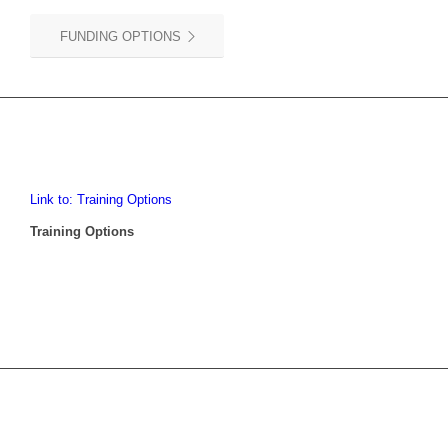
FUNDING OPTIONS
Link to: Training Options
Training Options