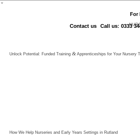
For
NUR
Contact us
Call us: 0333 3
&
Unlock Potential: Funded Training
Apprenticeships for Your Nursery 
How We Help Nurseries and Early Years Settings in Rutland