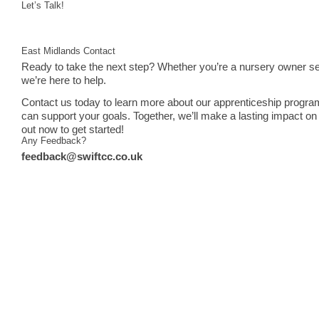
Let’s Talk!
East Midlands Contact
Ready to take the next step? Whether you’re a nursery owner see
we’re here to help.
Contact us today to learn more about our apprenticeship progra
can support your goals. Together, we’ll make a lasting impact on 
out now to get started!
Any Feedback?
feedback@swiftcc.co.uk