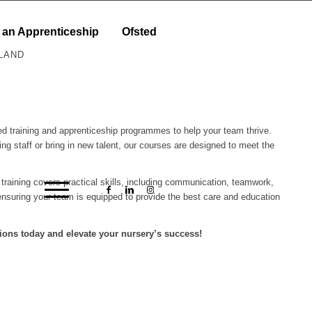
 an Apprenticeship
Ofsted
LAND
ored training and apprenticeship programmes to help your team thrive.
ing staff or bring in new talent, our courses are designed to meet the
r training covers practical skills, including communication, teamwork,
nsuring your team is equipped to provide the best care and education
ions today and elevate your nursery’s success!