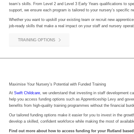
team’s skills. From Level 2 and Level 3 Early Years qualifications to sp
support, we ensure each program is tailored to your nursery’s specific n
Whether you want to upskill your existing team or recruit new apprentice
job-ready skills that make a real impact on your staff and nursery operat
TRAINING OPTIONS
Maximise Your Nursery’s Potential with Funded Training
At
Swift Childcare
, we understand that investing in staff development c
help you access funding options such as Apprenticeship Levy and gove
benefits from high-quality training programmes without the financial burd
Our tailored funding options make it easier for you to invest in the grow
develop a skilled, confident workforce while making the most of availabl
Find out more about how to access funding for your Rutland based