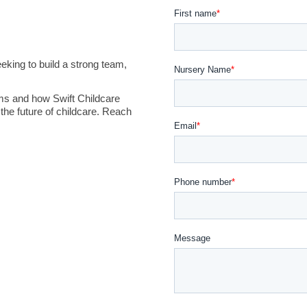
king to build a strong team,
ms and how Swift Childcare
the future of childcare. Reach