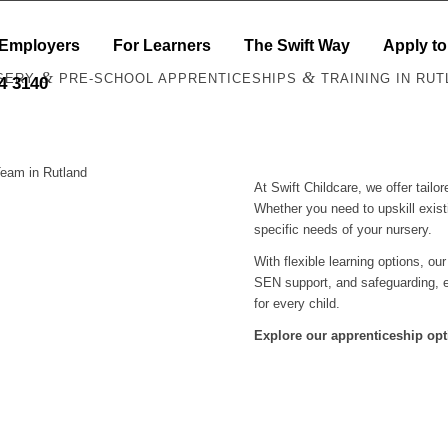
 Employers
For Learners
The Swift Way
Apply to
&
&
SERY
PRE-SCHOOL APPRENTICESHIPS
TRAINING IN RUT
44 3140
Team in Rutland
At Swift Childcare, we offer tail
Whether you need to upskill exist
specific needs of your nursery.
With flexible learning options, ou
SEN support, and safeguarding, e
for every child.
Explore our apprenticeship opt