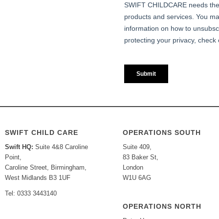
SWIFT CHILD CARE
OPERATIONS SOUTH
Swift HQ:
Suite 4&8 Caroline
Suite 409,
Point,
83 Baker St,
Caroline Street, Birmingham,
London
West Midlands B3 1UF
W1U 6AG
Tel: 0333 3443140
OPERATIONS NORTH