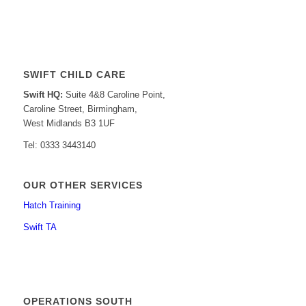
SWIFT CHILD CARE
Swift HQ:
Suite 4&8 Caroline Point,
Caroline Street, Birmingham,
West Midlands B3 1UF
Tel: 0333 3443140
OUR OTHER SERVICES
Hatch Training
Swift TA
OPERATIONS SOUTH