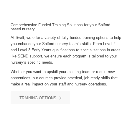
Comprehensive Funded Training Solutions for your Salford
based nursery
At Swift, we offer a variety of fully funded training options to help
you enhance your
Salford
nursery team’s skills. From Level 2
and Level 3 Early Years qualifications to specialisations in areas
like SEND support, we ensure each program is tailored to your
nursery’s specific needs.
Whether you want to upskill your existing team or recruit new
apprentices, our courses provide practical, job-ready skills that
make a real impact on your staff and nursery operations.
TRAINING OPTIONS