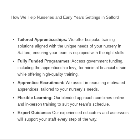
How We Help Nurseries and Early Years Settings in Salford
Tailored Apprenticeships:
We offer bespoke training
solutions aligned with the unique needs of your nursery in
Salford
, ensuring your team is equipped with the right skills.
Fully Funded Programmes:
Access government funding,
including the apprenticeship levy, for minimal financial strain
while offering high-quality training.
Apprentice Recruitment:
We assist in recruiting motivated
apprentices, tailored to your nursery’s needs.
Flexible Learning:
Our blended approach combines online
and in-person training to suit your team’s schedule.
Expert Guidance:
Our experienced educators and assessors
will support your staff every step of the way.