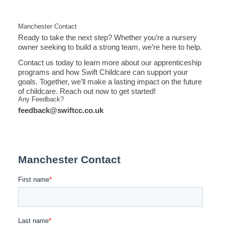
Manchester Contact
Ready to take the next step? Whether you’re a nursery
owner seeking to build a strong team, we’re here to help.
Contact us today to learn more about our apprenticeship
programs and how Swift Childcare can support your
goals. Together, we’ll make a lasting impact on the future
of childcare. Reach out now to get started!
Any Feedback?
feedback@swiftcc.co.uk