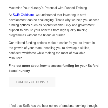
Maximise Your Nursery’s Potential with Funded Training
At
Swift Childcare
, we understand that investing in staff
development can be challenging. That’s why we help you access
funding options such as Apprenticeship Levy and government
support to ensure your benefits from high-quality training
programmes without the financial burden.
Our tailored funding options make it easier for you to invest in
the growth of your team, enabling you to develop a skilled,
confident workforce while making the most of available
resources.
Find out more about how to access funding for your
Salford
based nursery.
FUNDING OPTIONS
I find that Swift has the best cohort of students coming through.