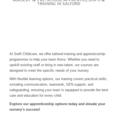
NURSERY
PRE-SCHOOL APPRENTICESHIPS
TRAINING IN SALFORD
At Swift Childcare, we offer tailored training and apprenticeship
programmes to help your team thrive. Whether you need to
upskill existing staff or bring in new talent, our courses are
designed to meet the specific needs of your nursery.
With flexible learning options, our training covers practical skills,
including communication, teamwork, SEN support, and
safeguarding, ensuring your team is equipped to provide the best
care and education for every child.
Explore our apprenticeship options today and elevate your
nursery’s success!