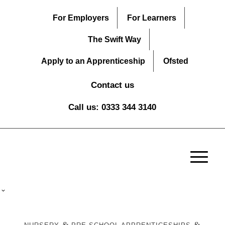
For Employers
For Learners
The Swift Way
Apply to an Apprenticeship
Ofsted
Contact us
Call us: 0333 344 3140
&
&