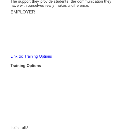
The support they provide students, the communication they
have with ourselves really makes a difference.
EMPLOYER
Link to: Training Options
Training Options
Let’s Talk!