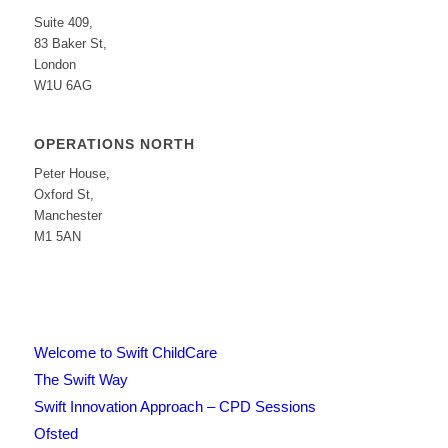
Suite 409,
83 Baker St,
London
W1U 6AG
OPERATIONS NORTH
Peter House,
Oxford St,
Manchester
M1 5AN
Welcome to Swift ChildCare
The Swift Way
Swift Innovation Approach – CPD Sessions
Ofsted