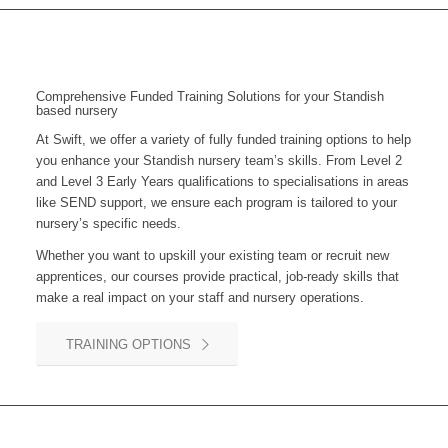
Comprehensive Funded Training Solutions for your Standish
based nursery
At Swift, we offer a variety of fully funded training options to help
you enhance your
Standish
nursery team’s skills. From Level 2
and Level 3 Early Years qualifications to specialisations in areas
like SEND support, we ensure each program is tailored to your
nursery’s specific needs.
Whether you want to upskill your existing team or recruit new
apprentices, our courses provide practical, job-ready skills that
make a real impact on your staff and nursery operations.
TRAINING OPTIONS