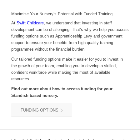
Maximise Your Nursery’s Potential with Funded Training
At
Swift Childcare
, we understand that investing in staff
development can be challenging. That’s why we help you access
funding options such as Apprenticeship Levy and government
support to ensure your benefits from high-quality training
programmes without the financial burden.
Our tailored funding options make it easier for you to invest in
the growth of your team, enabling you to develop a skilled,
confident workforce while making the most of available
resources.
Find out more about how to access funding for your
Standish
based nursery.
FUNDING OPTIONS