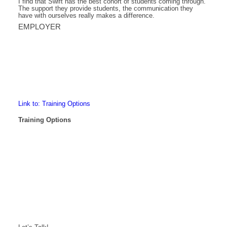
I find that Swift has the best cohort of students coming through.
The support they provide students, the communication they
have with ourselves really makes a difference.
EMPLOYER
Link to: Training Options
Training Options