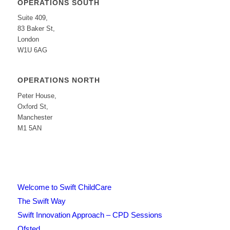
OPERATIONS SOUTH
Suite 409,
83 Baker St,
London
W1U 6AG
OPERATIONS NORTH
Peter House,
Oxford St,
Manchester
M1 5AN
Welcome to Swift ChildCare
The Swift Way
Swift Innovation Approach – CPD Sessions
Ofsted