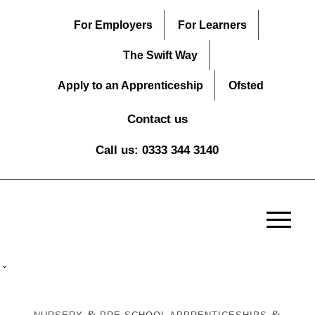
For Employers
For Learners
The Swift Way
Apply to an Apprenticeship
Ofsted
Contact us
Call us: 0333 344 3140
&
&