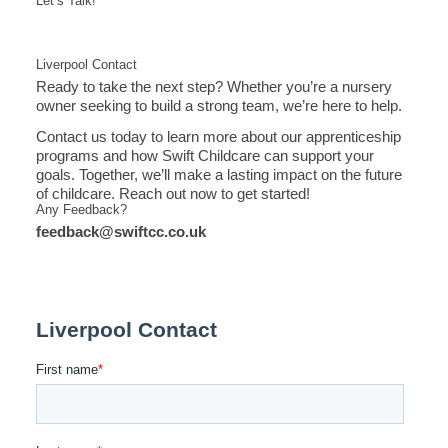
Let’s Talk!
Liverpool Contact
Ready to take the next step? Whether you’re a nursery
owner seeking to build a strong team, we’re here to help.
Contact us today to learn more about our apprenticeship
programs and how Swift Childcare can support your
goals. Together, we’ll make a lasting impact on the future
of childcare. Reach out now to get started!
Any Feedback?
feedback@swiftcc.co.uk