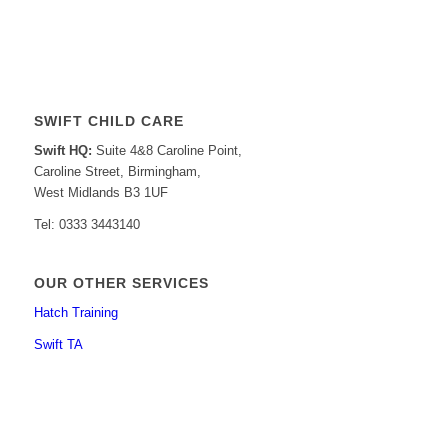
SWIFT CHILD CARE
Swift HQ:
Suite 4&8 Caroline Point,
Caroline Street, Birmingham,
West Midlands B3 1UF
Tel: 0333 3443140
OUR OTHER SERVICES
Hatch Training
Swift TA