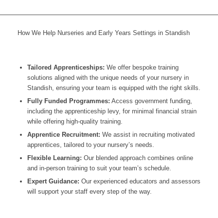
How We Help Nurseries and Early Years Settings in Standish
Tailored Apprenticeships:
We offer bespoke training
solutions aligned with the unique needs of your nursery in
Standish
, ensuring your team is equipped with the right skills.
Fully Funded Programmes:
Access government funding,
including the apprenticeship levy, for minimal financial strain
while offering high-quality training.
Apprentice Recruitment:
We assist in recruiting motivated
apprentices, tailored to your nursery’s needs.
Flexible Learning:
Our blended approach combines online
and in-person training to suit your team’s schedule.
Expert Guidance:
Our experienced educators and assessors
will support your staff every step of the way.