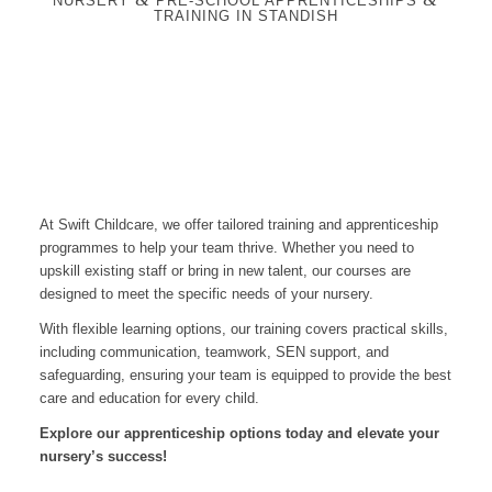
NURSERY
PRE-SCHOOL APPRENTICESHIPS
TRAINING IN STANDISH
At Swift Childcare, we offer tailored training and apprenticeship
programmes to help your team thrive. Whether you need to
upskill existing staff or bring in new talent, our courses are
designed to meet the specific needs of your nursery.
With flexible learning options, our training covers practical skills,
including communication, teamwork, SEN support, and
safeguarding, ensuring your team is equipped to provide the best
care and education for every child.
Explore our apprenticeship options today and elevate your
nursery’s success!