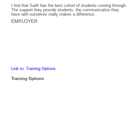
I find that Swift has the best cohort of students coming through.
The support they provide students, the communication they
have with ourselves really makes a difference.
EMPLOYER
Link to: Training Options
Training Options