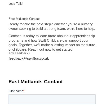
Let’s Talk!
East Midlands Contact
Ready to take the next step? Whether you’re a nursery
owner seeking to build a strong team, we’re here to help.
Contact us today to learn more about our apprenticeship
programs and how Swift Childcare can support your
goals. Together, we’ll make a lasting impact on the future
of childcare. Reach out now to get started!
Any Feedback?
feedback@swiftcc.co.uk