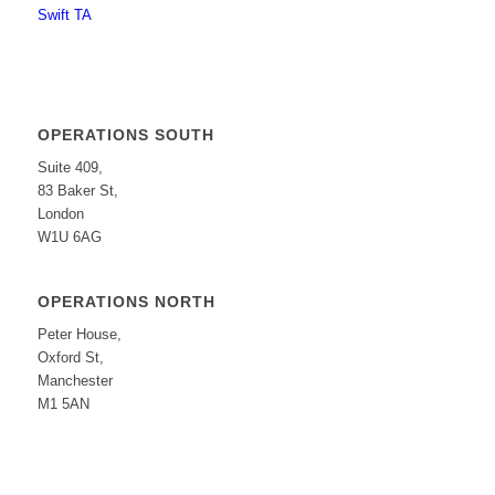
Swift TA
OPERATIONS SOUTH
Suite 409,
83 Baker St,
London
W1U 6AG
OPERATIONS NORTH
Peter House,
Oxford St,
Manchester
M1 5AN