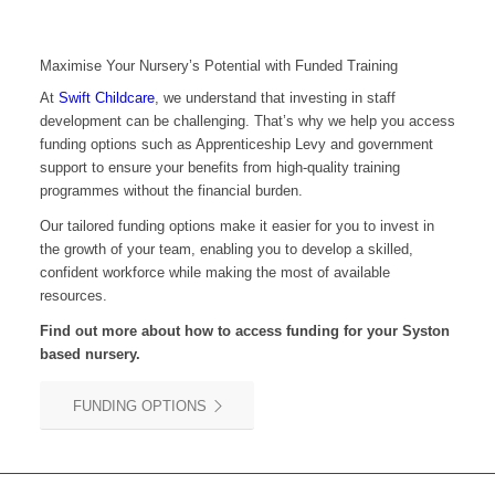
Maximise Your Nursery’s Potential with Funded Training
At
Swift Childcare
, we understand that investing in staff
development can be challenging. That’s why we help you access
funding options such as Apprenticeship Levy and government
support to ensure your benefits from high-quality training
programmes without the financial burden.
Our tailored funding options make it easier for you to invest in
the growth of your team, enabling you to develop a skilled,
confident workforce while making the most of available
resources.
Find out more about how to access funding for your Syston
based nursery.
FUNDING OPTIONS