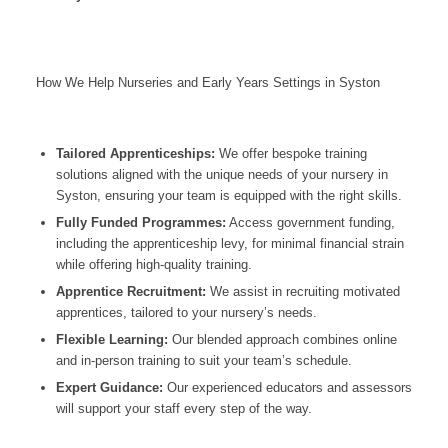
How We Help Nurseries and Early Years Settings in Syston
Tailored Apprenticeships:
We offer bespoke training
solutions aligned with the unique needs of your nursery in
Syston, ensuring your team is equipped with the right skills.
Fully Funded Programmes:
Access government funding,
including the apprenticeship levy, for minimal financial strain
while offering high-quality training.
Apprentice Recruitment:
We assist in recruiting motivated
apprentices, tailored to your nursery’s needs.
Flexible Learning:
Our blended approach combines online
and in-person training to suit your team’s schedule.
Expert Guidance:
Our experienced educators and assessors
will support your staff every step of the way.