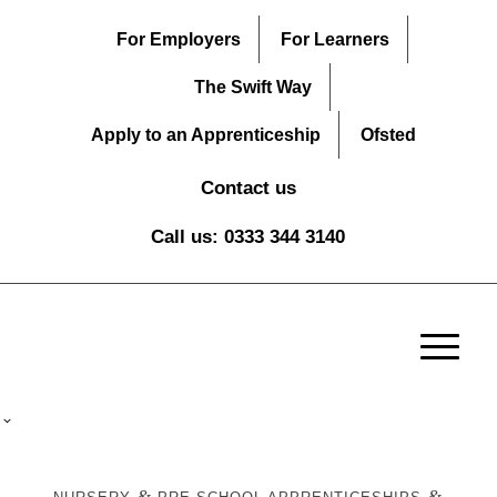
For Employers
For Learners
The Swift Way
Apply to an Apprenticeship
Ofsted
Contact us
Call us: 0333 344 3140
&
&