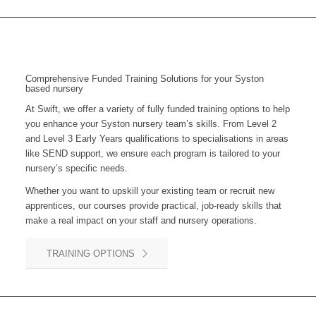
Comprehensive Funded Training Solutions for your Syston
based nursery
At Swift, we offer a variety of fully funded training options to help
you enhance your Syston nursery team’s skills. From Level 2
and Level 3 Early Years qualifications to specialisations in areas
like SEND support, we ensure each program is tailored to your
nursery’s specific needs.
Whether you want to upskill your existing team or recruit new
apprentices, our courses provide practical, job-ready skills that
make a real impact on your staff and nursery operations.
TRAINING OPTIONS