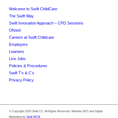
Welcome to Swift ChildCare
The Swift Way
Swift Innovation Approach – CPD Sessions
Ofsted
Careers at Swift Childcare
Employers
Learners
Live Jobs
Policies & Procedures
Swift T’s & C’s
Privacy Policy
© Copyright 2025 Swift CC. All Rights Reserved. Website SEO and Digital
Marketing by
Vault MCM
.