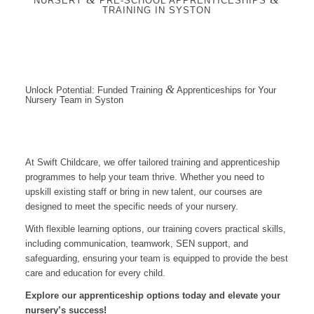
NURSERY
PRE-SCHOOL APPRENTICESHIPS
TRAINING IN SYSTON
&
Unlock Potential: Funded Training
Apprenticeships for Your
Nursery Team in Syston
At Swift Childcare, we offer tailored training and apprenticeship
programmes to help your team thrive. Whether you need to
upskill existing staff or bring in new talent, our courses are
designed to meet the specific needs of your nursery.
With flexible learning options, our training covers practical skills,
including communication, teamwork, SEN support, and
safeguarding, ensuring your team is equipped to provide the best
care and education for every child.
Explore our apprenticeship options today and elevate your
nursery’s success!