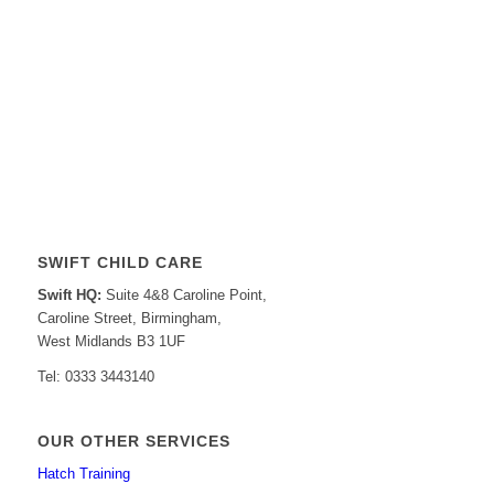
SWIFT CHILD CARE
Swift HQ:
Suite 4&8 Caroline Point,
Caroline Street, Birmingham,
West Midlands B3 1UF
Tel: 0333 3443140
OUR OTHER SERVICES
Hatch Training