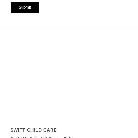
SWIFT CHILD CARE