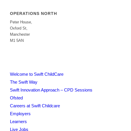
OPERATIONS NORTH
Peter House,
Oxford St,
Manchester
M1 5AN
Welcome to Swift ChildCare
The Swift Way
Swift Innovation Approach – CPD Sessions
Ofsted
Careers at Swift Childcare
Employers
Learners
Live Jobs