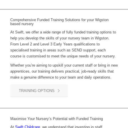
Comprehensive Funded Training Solutions for your Wigston
based nursery
At Swift, we offer a wide range of fully funded training options to
help you develop the skills of your nursery team in Wigston.
From Level 2 and Level 3 Early Years qualifications to
specialised training in areas such as SEND support, each
course is customised to meet the unique needs of your nursery.
Whether you’re aiming to upskill your current staff or bring in new
apprentices, our training delivers practical, job-ready skills that
make a genuine difference to your team and daily operations.
TRAINING OPTIONS
Maximise Your Nursery’s Potential with Funded Training
At
Swift Childcare
, we understand that investing in staff