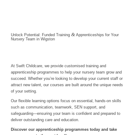
&
Unlock Potential: Funded Training
Apprenticeships for Your
Nursery Team in Wigston
At Swift Childcare, we provide customised training and
apprenticeship programmes to help your nursery team grow and
succeed. Whether you’re looking to develop your current staff or
attract new talent, our courses are built around the unique needs
of your setting.
Our flexible learning options focus on essential, hands-on skills
such as communication, teamwork, SEN support, and
safeguarding—ensuring your team is confident and prepared to
deliver outstanding care and education.
Discover our apprenticeship programmes today and take