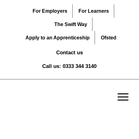
For Employers
For Learners
The Swift Way
Apply to an Apprenticeship
Ofsted
Contact us
Call us: 0333 344 3140