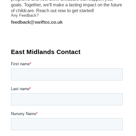
goals. Together, we’ll make a lasting impact on the future
of childcare. Reach out now to get started!
Any Feedback?
feedback@swiftcc.co.uk