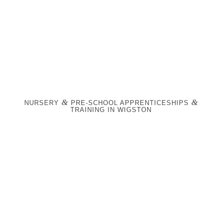
&
&
NURSERY
PRE-SCHOOL APPRENTICESHIPS
TRAINING IN WIGSTON