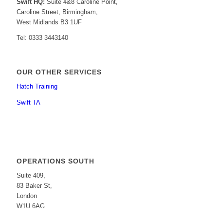
Swift HQ:
Suite 4&8 Caroline Point,
Caroline Street, Birmingham,
West Midlands B3 1UF
Tel: 0333 3443140
OUR OTHER SERVICES
Hatch Training
Swift TA
OPERATIONS SOUTH
Suite 409,
83 Baker St,
London
W1U 6AG