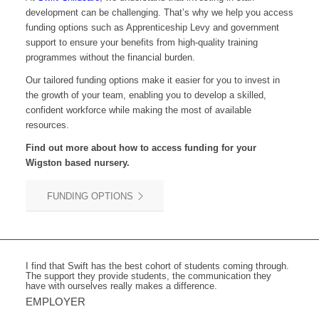
development can be challenging. That’s why we help you access
funding options such as Apprenticeship Levy and government
support to ensure your benefits from high-quality training
programmes without the financial burden.
Our tailored funding options make it easier for you to invest in
the growth of your team, enabling you to develop a skilled,
confident workforce while making the most of available
resources.
Find out more about how to access funding for your
Wigston based nursery.
FUNDING OPTIONS
I find that Swift has the best cohort of students coming through.
The support they provide students, the communication they
have with ourselves really makes a difference.
EMPLOYER