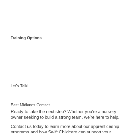
Training Options
Let’s Talk!
East Midlands Contact
Ready to take the next step? Whether you’re a nursery
owner seeking to build a strong team, we’re here to help.
Contact us today to learn more about our apprenticeship
programs and how Swift Childcare can support your