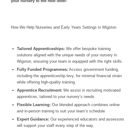
your nursery to the next level!
How We Help Nurseries and Early Years Settings in Wigston
Tailored Apprenticeships:
We offer bespoke training
solutions aligned with the unique needs of your nursery in
Wigston, ensuring your team is equipped with the right skills.
Fully Funded Programmes:
Access government funding,
including the apprenticeship levy, for minimal financial strain
while offering high-quality training.
Apprentice Recruitment:
We assist in recruiting motivated
apprentices, tailored to your nursery’s needs.
Flexible Learning:
Our blended approach combines online
and in-person training to suit your team’s schedule.
Expert Guidance:
Our experienced educators and assessors
will support your staff every step of the way.