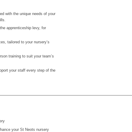
ned with the unique needs of your
lls.
he apprenticeship levy, for
es, tailored to your nursery’s
on training to suit your team’s
ort your staff every step of the
ery
 enhance your
St Neots
nursery