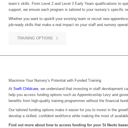
team’s skills. From Level 2 and Level 3 Early Years qualifications to sp
support, we ensure each program is tailored to your nursery’s specific n
Whether you want to upskill your existing team or recruit new apprentice
job-ready skills that make a real impact on your staff and nursery operat
TRAINING OPTIONS
Maximise Your Nursery’s Potential with Funded Training
At
Swift Childcare
, we understand that investing in staff development c
help you access funding options such as Apprenticeship Levy and gove
benefits from high-quality training programmes without the financial burd
Our tailored funding options make it easier for you to invest in the grow
develop a skilled, confident workforce while making the most of availabl
Find out more about how to access funding for your
St Neots
based