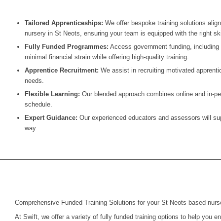
Tailored Apprenticeships:
We offer bespoke training solutions alig
nursery in
St Neots
, ensuring your team is equipped with the right ski
Fully Funded Programmes:
Access government funding, including t
minimal financial strain while offering high-quality training.
Apprentice Recruitment:
We assist in recruiting motivated apprentic
needs.
Flexible Learning:
Our blended approach combines online and in-pers
schedule.
Expert Guidance:
Our experienced educators and assessors will supp
way.
Comprehensive Funded Training Solutions for your St Neots based nurs
At Swift, we offer a variety of fully funded training options to help you