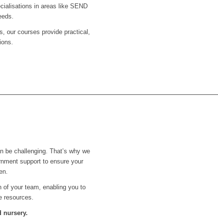
ecialisations in areas like SEND
eeds.
s, our courses provide practical,
ions.
an be challenging. That’s why we
rnment support to ensure your
en.
th of your team, enabling you to
e resources.
 nursery.