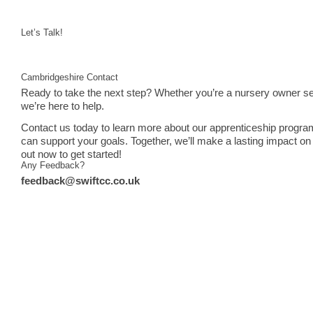
Let’s Talk!
Cambridgeshire Contact
Ready to take the next step? Whether you’re a nursery owner see
we’re here to help.
Contact us today to learn more about our apprenticeship progra
can support your goals. Together, we’ll make a lasting impact on 
out now to get started!
Any Feedback?
feedback@swiftcc.co.uk