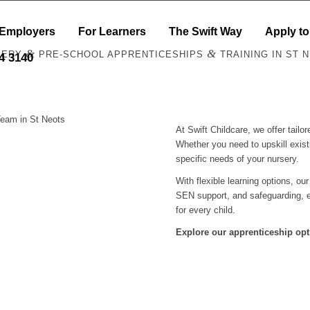
 Employers
For Learners
The Swift Way
Apply to
&
&
SERY
PRE-SCHOOL APPRENTICESHIPS
TRAINING IN ST 
44 3140
Team in St Neots
At Swift Childcare, we offer tail
Whether you need to upskill exist
specific needs of your nursery.
With flexible learning options, ou
SEN support, and safeguarding, e
for every child.
Explore our apprenticeship opt