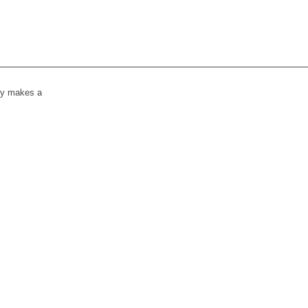
lly makes a