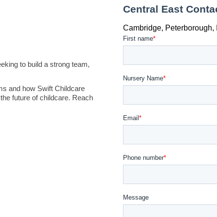
king to build a strong team,
ms and how Swift Childcare
the future of childcare. Reach