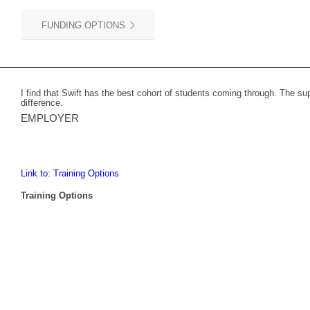
FUNDING OPTIONS
I find that Swift has the best cohort of students coming through. The s
difference.
EMPLOYER
Link to: Training Options
Training Options