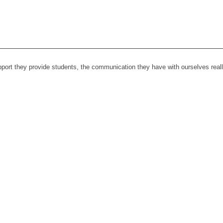
upport they provide students, the communication they have with ourselves rea