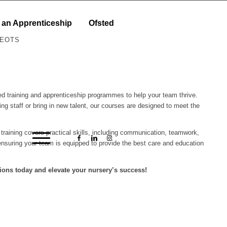
 an Apprenticeship
Ofsted
NEOTS
ored training and apprenticeship programmes to help your team thrive.
ing staff or bring in new talent, our courses are designed to meet the
r training covers practical skills, including communication, teamwork,
nsuring your team is equipped to provide the best care and education
ions today and elevate your nursery’s success!