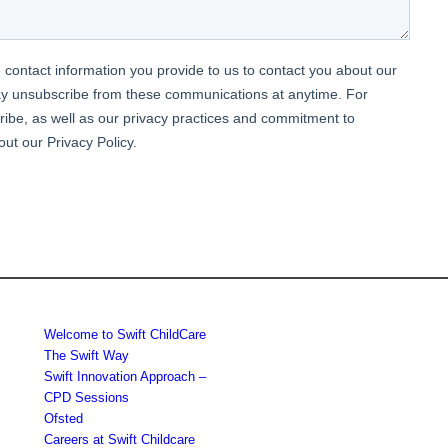
Welcome to Swift ChildCare
The Swift Way
Swift Innovation Approach –
CPD Sessions
Ofsted
Careers at Swift Childcare