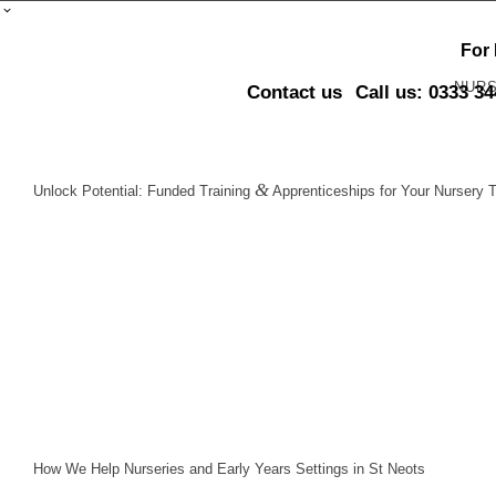
For
NUR
Contact us
Call us: 0333 3
&
Unlock Potential: Funded Training
Apprenticeships for Your Nursery 
How We Help Nurseries and Early Years Settings in St Neots