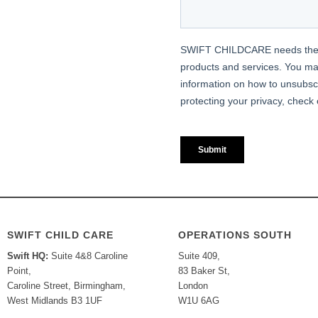
SWIFT CHILD CARE
OPERATIONS SOUTH
Swift HQ:
Suite 4&8 Caroline
Suite 409,
Point,
83 Baker St,
Caroline Street, Birmingham,
London
West Midlands B3 1UF
W1U 6AG