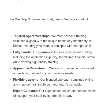
How We Help Nurseries and Early Years Settings in Didcot
Tailored Apprenticeships:
We offer bespoke training
solutions aligned with the unique needs of your nursery in
Didcot
, ensuring your team is equipped with the right skills.
Fully Funded Programmes:
Access government funding,
including the apprenticeship levy, for minimal financial strain
while offering high-quality training.
Apprentice Recruitment:
We assist in recruiting motivated
apprentices, tailored to your nursery’s needs.
Flexible Learning:
Our blended approach combines online
and in-person training to suit your team’s schedule.
Expert Guidance:
Our experienced educators and assessors
will support your staff every step of the way.