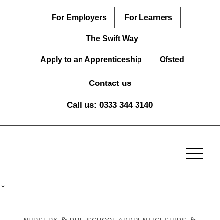
For Employers
For Learners
The Swift Way
Apply to an Apprenticeship
Ofsted
Contact us
Call us: 0333 344 3140
&
&