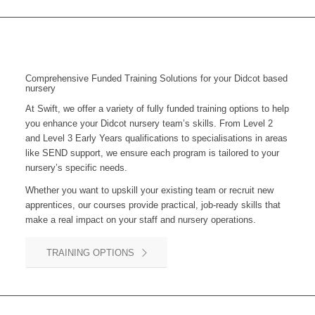
Comprehensive Funded Training Solutions for your Didcot based
nursery
At Swift, we offer a variety of fully funded training options to help
you enhance your
Didcot
nursery team’s skills. From Level 2
and Level 3 Early Years qualifications to specialisations in areas
like SEND support, we ensure each program is tailored to your
nursery’s specific needs.
Whether you want to upskill your existing team or recruit new
apprentices, our courses provide practical, job-ready skills that
make a real impact on your staff and nursery operations.
TRAINING OPTIONS