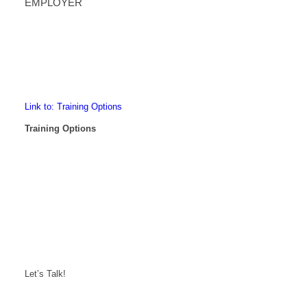
EMPLOYER
Link to: Training Options
Training Options
Let’s Talk!