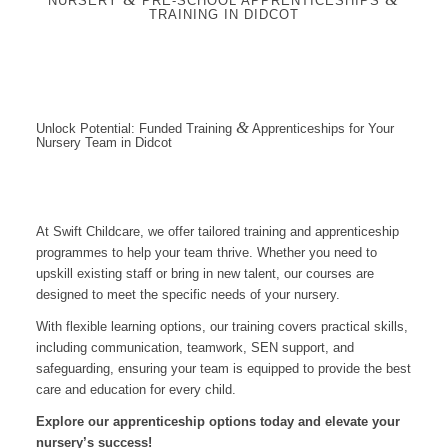
NURSERY
PRE-SCHOOL APPRENTICESHIPS
TRAINING IN DIDCOT
&
Unlock Potential: Funded Training
Apprenticeships for Your
Nursery Team in Didcot
At Swift Childcare, we offer tailored training and apprenticeship
programmes to help your team thrive. Whether you need to
upskill existing staff or bring in new talent, our courses are
designed to meet the specific needs of your nursery.
With flexible learning options, our training covers practical skills,
including communication, teamwork, SEN support, and
safeguarding, ensuring your team is equipped to provide the best
care and education for every child.
Explore our apprenticeship options today and elevate your
nursery’s success!