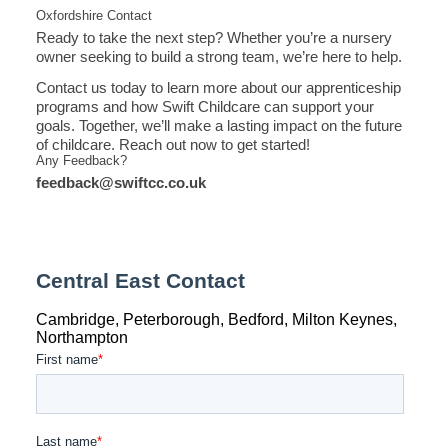
Oxfordshire Contact
Ready to take the next step? Whether you’re a nursery
owner seeking to build a strong team, we’re here to help.
Contact us today to learn more about our apprenticeship
programs and how Swift Childcare can support your
goals. Together, we’ll make a lasting impact on the future
of childcare. Reach out now to get started!
Any Feedback?
feedback@swiftcc.co.uk