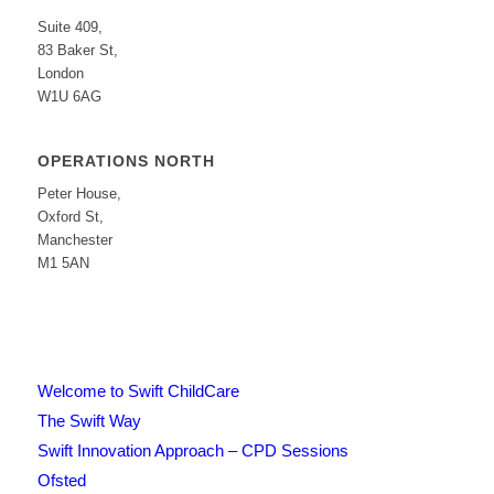
Suite 409,
83 Baker St,
London
W1U 6AG
OPERATIONS NORTH
Peter House,
Oxford St,
Manchester
M1 5AN
Welcome to Swift ChildCare
The Swift Way
Swift Innovation Approach – CPD Sessions
Ofsted