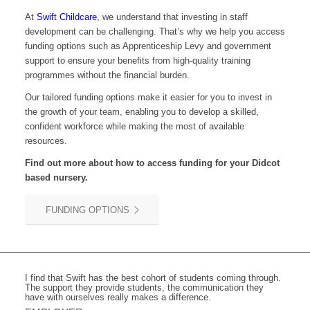
At
Swift Childcare
, we understand that investing in staff
development can be challenging. That’s why we help you access
funding options such as Apprenticeship Levy and government
support to ensure your benefits from high-quality training
programmes without the financial burden.
Our tailored funding options make it easier for you to invest in
the growth of your team, enabling you to develop a skilled,
confident workforce while making the most of available
resources.
Find out more about how to access funding for your
Didcot
based nursery.
FUNDING OPTIONS
I find that Swift has the best cohort of students coming through.
The support they provide students, the communication they
have with ourselves really makes a difference.