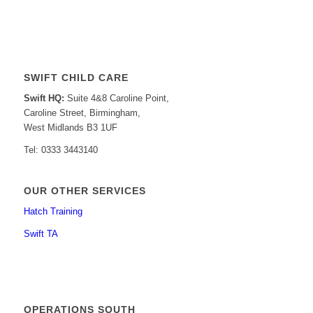
SWIFT CHILD CARE
Swift HQ:
Suite 4&8 Caroline Point,
Caroline Street, Birmingham,
West Midlands B3 1UF
Tel: 0333 3443140
OUR OTHER SERVICES
Hatch Training
Swift TA
OPERATIONS SOUTH