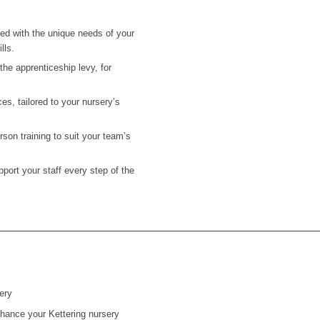
ned with the unique needs of your
lls.
he apprenticeship levy, for
es, tailored to your nursery’s
on training to suit your team’s
ort your staff every step of the
ery
enhance your Kettering nursery