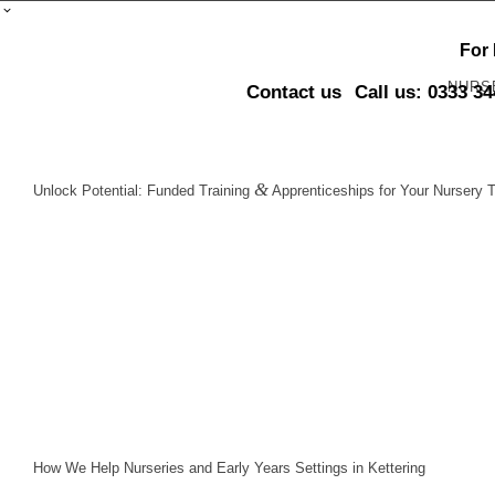
For
NURS
Contact us
Call us: 0333 3
&
Unlock Potential: Funded Training
Apprenticeships for Your Nursery T
How We Help Nurseries and Early Years Settings in Kettering