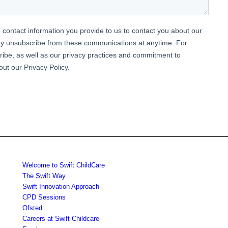
Welcome to Swift ChildCare
The Swift Way
Swift Innovation Approach –
CPD Sessions
Ofsted
Careers at Swift Childcare