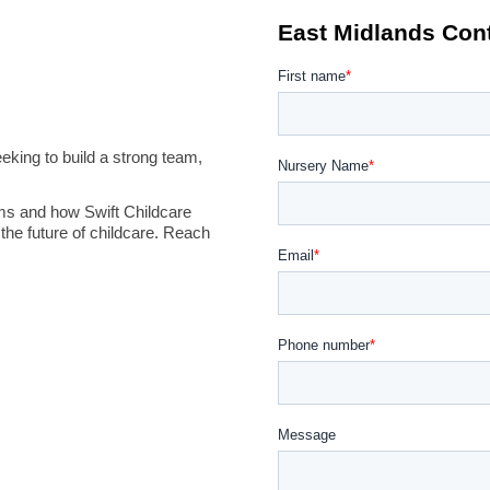
king to build a strong team,
ms and how Swift Childcare
the future of childcare. Reach