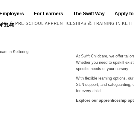
 Employers
For Learners
The Swift Way
Apply to
&
&
ERY
PRE-SCHOOL APPRENTICESHIPS
TRAINING IN KETT
44 3140
eam in Kettering
At Swift Childcare, we offer tail
Whether you need to upskill exist
specific needs of your nursery.
With flexible learning options, ou
SEN support, and safeguarding, e
for every child.
Explore our apprenticeship opt