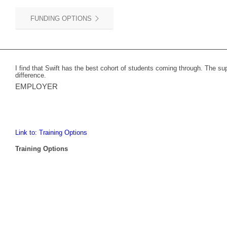
FUNDING OPTIONS
I find that Swift has the best cohort of students coming through. The s
difference.
EMPLOYER
Link to: Training Options
Training Options