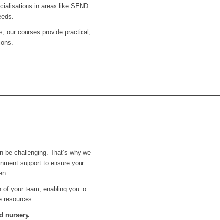
ecialisations in areas like SEND
eeds.
s, our courses provide practical,
ions.
an be challenging. That’s why we
rnment support to ensure your
en.
th of your team, enabling you to
e resources.
d nursery.