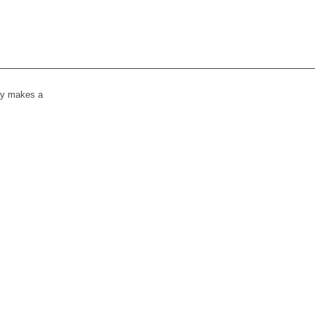
lly makes a