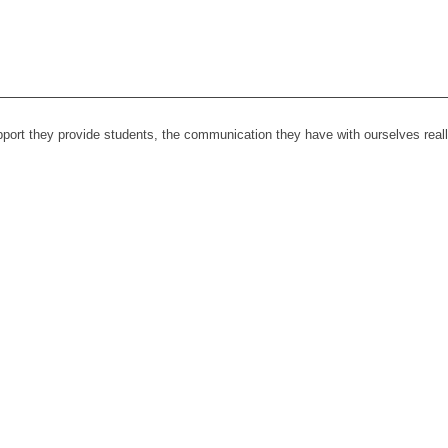
upport they provide students, the communication they have with ourselves rea