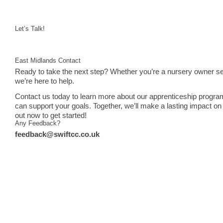
Let’s Talk!
East Midlands Contact
Ready to take the next step? Whether you’re a nursery owner see
we’re here to help.
Contact us today to learn more about our apprenticeship progra
can support your goals. Together, we’ll make a lasting impact on 
out now to get started!
Any Feedback?
feedback@swiftcc.co.uk