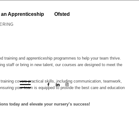
 an Apprenticeship
Ofsted
ERING
ored training and apprenticeship programmes to help your team thrive.
ing staff or bring in new talent, our courses are designed to meet the
r training covers practical skills, including communication, teamwork,
nsuring your team is equipped to provide the best care and education
ions today and elevate your nursery’s success!