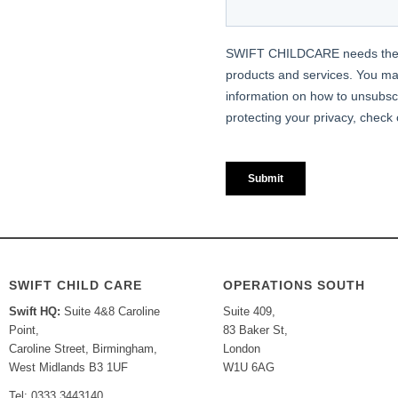
SWIFT CHILD CARE
OPERATIONS SOUTH
Swift HQ:
Suite 4&8 Caroline
Suite 409,
Point,
83 Baker St,
Caroline Street, Birmingham,
London
West Midlands B3 1UF
W1U 6AG
Tel: 0333 3443140