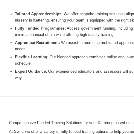
Tailored Apprenticeships:
We offer bespoke training solutions alig
nursery in Kettering, ensuring your team is equipped with the right ski
Fully Funded Programmes:
Access government funding, including t
minimal financial strain while offering high-quality training.
Apprentice Recruitment:
We assist in recruiting motivated apprentic
needs.
Flexible Learning:
Our blended approach combines online and in-pers
schedule.
Expert Guidance:
Our experienced educators and assessors will supp
way.
Comprehensive Funded Training Solutions for your Kettering based nurs
At Swift, we offer a variety of fully funded training options to help you 