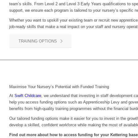
team’s skills. From Level 2 and Level 3 Early Years qualifications to sp
support, we ensure each program is tailored to your nursery’s specific n
Whether you want to upskill your existing team or recruit new apprentice
job-ready skills that make a real impact on your staff and nursery operat
TRAINING OPTIONS
Maximise Your Nursery’s Potential with Funded Training
At
Swift Childcare
, we understand that investing in staff development c
help you access funding options such as Apprenticeship Levy and gove
benefits from high-quality training programmes without the financial burd
Our tailored funding options make it easier for you to invest in the grow
develop a skilled, confident workforce while making the most of availabl
Find out more about how to access funding for your Kettering base