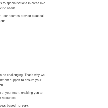
s to specialisations in areas like
cific needs.
s, our courses provide practical,
ions.
an be challenging. That’s why we
rnment support to ensure your
en.
th of your team, enabling you to
e resources.
llows
based nursery.