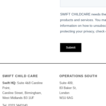
SWIFT CHILD CARE
OPERATIONS SOUTH
Swift HQ:
Suite 4&8 Caroline
Suite 409,
Point,
83 Baker St,
Caroline Street, Birmingham,
London
West Midlands B3 1UF
W1U 6AG
Tel: 0333 3443140