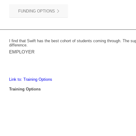
FUNDING OPTIONS
I find that Swift has the best cohort of students coming through. The s
difference.
EMPLOYER
Link to: Training Options
Training Options