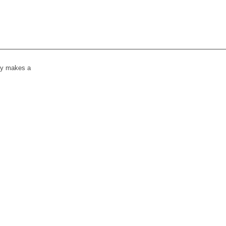
lly makes a