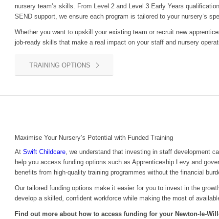
nursery team’s skills. From Level 2 and Level 3 Early Years qualification
SEND support, we ensure each program is tailored to your nursery’s spe
Whether you want to upskill your existing team or recruit new apprentice
job-ready skills that make a real impact on your staff and nursery operat
TRAINING OPTIONS
Maximise Your Nursery’s Potential with Funded Training
At
Swift Childcare
, we understand that investing in staff development c
help you access funding options such as Apprenticeship Levy and gove
benefits from high-quality training programmes without the financial burd
Our tailored funding options make it easier for you to invest in the grow
develop a skilled, confident workforce while making the most of availabl
Find out more about how to access funding for your
Newton-le-Wi