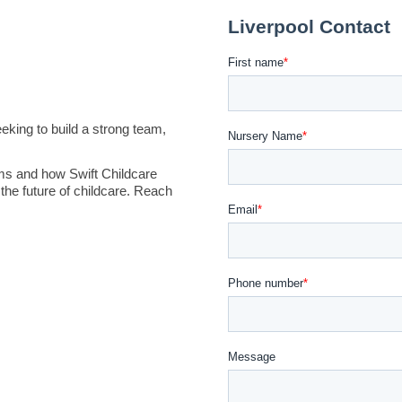
king to build a strong team,
ms and how Swift Childcare
the future of childcare. Reach