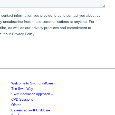
Welcome to Swift ChildCare
The Swift Way
Swift Innovation Approach –
CPD Sessions
Ofsted
Careers at Swift Childcare