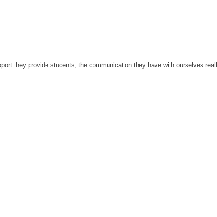
upport they provide students, the communication they have with ourselves rea