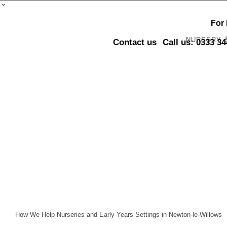
For
NURSERY
Contact us
Call us: 0333 3
How We Help Nurseries and Early Years Settings in Newton-le-Willows