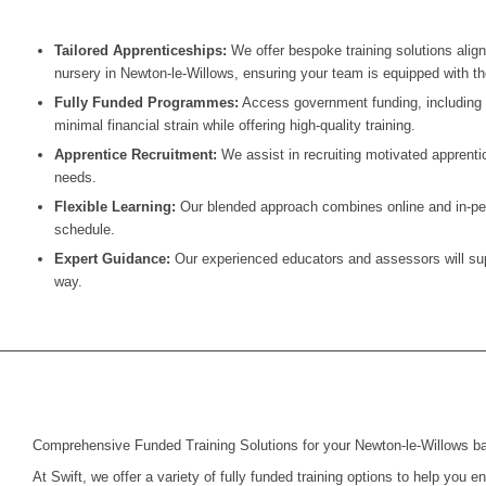
Tailored Apprenticeships:
We offer bespoke training solutions alig
nursery in
Newton-le-Willows
, ensuring your team is equipped with the
Fully Funded Programmes:
Access government funding, including t
minimal financial strain while offering high-quality training.
Apprentice Recruitment:
We assist in recruiting motivated apprentic
needs.
Flexible Learning:
Our blended approach combines online and in-pers
schedule.
Expert Guidance:
Our experienced educators and assessors will supp
way.
Comprehensive Funded Training Solutions for your Newton-le-Willows b
At Swift, we offer a variety of fully funded training options to help you