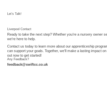
Let’s Talk!
Liverpool Contact
Ready to take the next step? Whether you’re a nursery owner see
we’re here to help.
Contact us today to learn more about our apprenticeship progra
can support your goals. Together, we’ll make a lasting impact on 
out now to get started!
Any Feedback?
feedback@swiftcc.co.uk