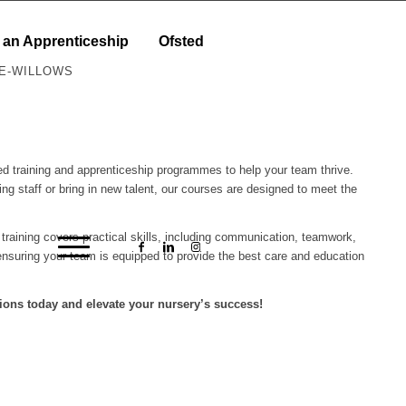
 an Apprenticeship
Ofsted
LE-WILLOWS
ored training and apprenticeship programmes to help your team thrive.
ing staff or bring in new talent, our courses are designed to meet the
r training covers practical skills, including communication, teamwork,
nsuring your team is equipped to provide the best care and education
ions today and elevate your nursery’s success!