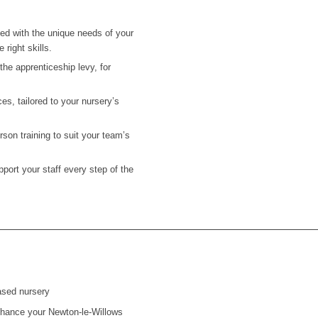
ned with the unique needs of your
 right skills.
he apprenticeship levy, for
es, tailored to your nursery’s
on training to suit your team’s
ort your staff every step of the
ased nursery
 enhance your
Newton-le-Willows