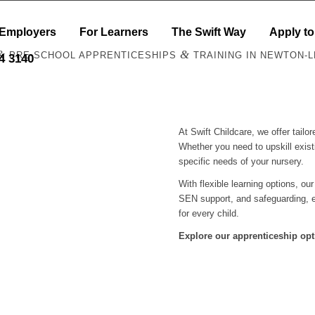
 Employers
For Learners
The Swift Way
Apply to
&
&
PRE-SCHOOL APPRENTICESHIPS
TRAINING IN NEWTON-
44 3140
At Swift Childcare, we offer tail
Whether you need to upskill exist
specific needs of your nursery.
With flexible learning options, ou
SEN support, and safeguarding, e
for every child.
Explore our apprenticeship opt