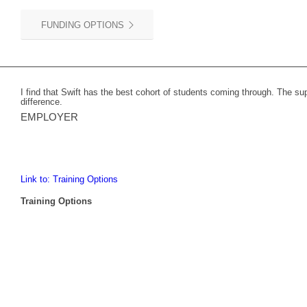
FUNDING OPTIONS
I find that Swift has the best cohort of students coming through. The s
difference.
EMPLOYER
Link to: Training Options
Training Options