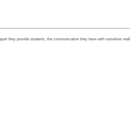
upport they provide students, the communication they have with ourselves rea