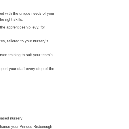
ned with the unique needs of your
e right skills.
he apprenticeship levy, for
es, tailored to your nursery’s
on training to suit your team’s
ort your staff every step of the
based nursery
 enhance your
Princes Risborough