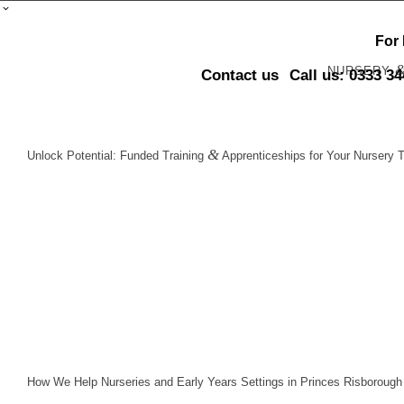
For
NURSERY
Contact us
Call us: 0333 3
&
Unlock Potential: Funded Training
Apprenticeships for Your Nursery 
How We Help Nurseries and Early Years Settings in Princes Risborough