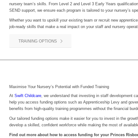
nursery team’s skills. From Level 2 and Level 3 Early Years qualification
SEND support, we ensure each program is tailored to your nursery’s spe
Whether you want to upskill your existing team or recruit new apprentice
job-ready skills that make a real impact on your staff and nursery operat
TRAINING OPTIONS
Maximise Your Nursery’s Potential with Funded Training
At
Swift Childcare
, we understand that investing in staff development c
help you access funding options such as Apprenticeship Levy and gove
benefits from high-quality training programmes without the financial burd
Our tailored funding options make it easier for you to invest in the grow
develop a skilled, confident workforce while making the most of availabl
Find out more about how to access funding for your
Princes Risb