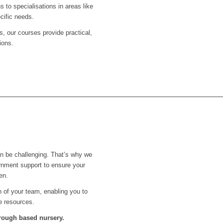
s to specialisations in areas like
cific needs.
s, our courses provide practical,
ions.
an be challenging. That’s why we
rnment support to ensure your
en.
th of your team, enabling you to
e resources.
orough
based nursery.