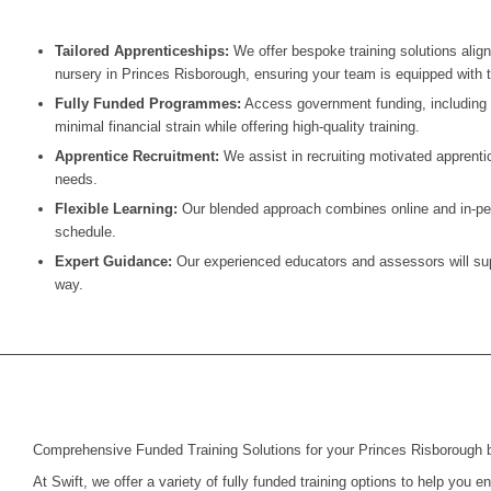
Tailored Apprenticeships:
We offer bespoke training solutions alig
nursery in
Princes Risborough
, ensuring your team is equipped with th
Fully Funded Programmes:
Access government funding, including t
minimal financial strain while offering high-quality training.
Apprentice Recruitment:
We assist in recruiting motivated apprentic
needs.
Flexible Learning:
Our blended approach combines online and in-pers
schedule.
Expert Guidance:
Our experienced educators and assessors will supp
way.
Comprehensive Funded Training Solutions for your Princes Risborough 
At Swift, we offer a variety of fully funded training options to help you