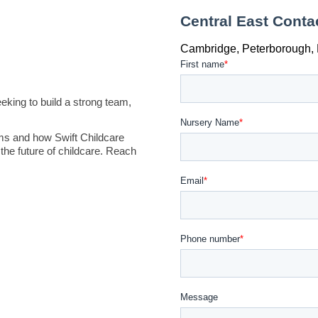
king to build a strong team,
ms and how Swift Childcare
the future of childcare. Reach