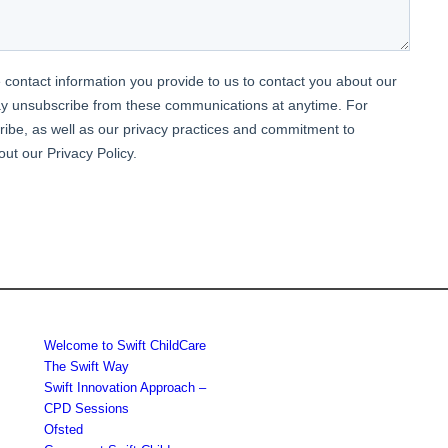
Welcome to Swift ChildCare
The Swift Way
Swift Innovation Approach –
CPD Sessions
Ofsted