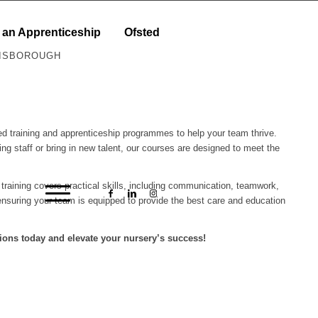
 an Apprenticeship
Ofsted
RISBOROUGH
ored training and apprenticeship programmes to help your team thrive.
ing staff or bring in new talent, our courses are designed to meet the
r training covers practical skills, including communication, teamwork,
nsuring your team is equipped to provide the best care and education
ions today and elevate your nursery’s success!