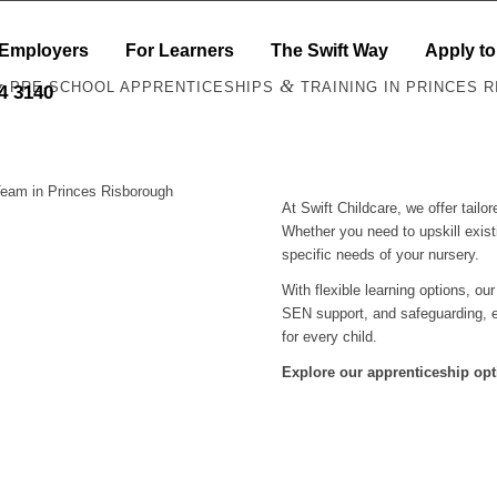
 Employers
For Learners
The Swift Way
Apply to
&
&
PRE-SCHOOL APPRENTICESHIPS
TRAINING IN PRINCES 
44 3140
Team in Princes Risborough
At Swift Childcare, we offer tail
Whether you need to upskill exist
specific needs of your nursery.
With flexible learning options, ou
SEN support, and safeguarding, e
for every child.
Explore our apprenticeship opt