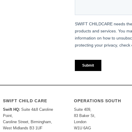
SWIFT CHILD CARE
OPERATIONS SOUTH
Swift HQ:
Suite 4&8 Caroline
Suite 409,
Point,
83 Baker St,
Caroline Street, Birmingham,
London
West Midlands B3 1UF
W1U 6AG