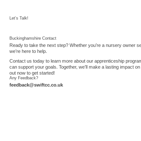
Let’s Talk!
Buckinghamshire Contact
Ready to take the next step? Whether you’re a nursery owner see
we’re here to help.
Contact us today to learn more about our apprenticeship progra
can support your goals. Together, we’ll make a lasting impact on 
out now to get started!
Any Feedback?
feedback@swiftcc.co.uk