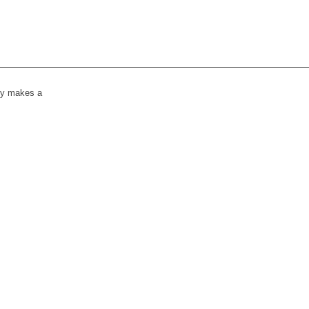
lly makes a